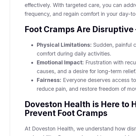
effectively. With targeted care, you can addr
frequency, and regain comfort in your day-to-
Foot Cramps Are Disruptive –
Physical Limitations:
Sudden, painful c
comfort during daily activities.
Emotional Impact:
Frustration with rec
causes, and a desire for long-term relief
Fairness:
Everyone deserves access to 
reduce pain, and restore freedom of m
Doveston Health is Here to
Prevent Foot Cramps
At Doveston Health, we understand how disru