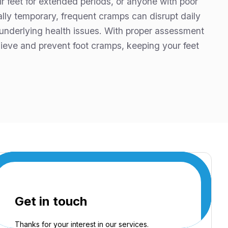
ir feet for extended periods, or anyone with poor
ually temporary, frequent cramps can disrupt daily
 underlying health issues. With proper assessment
lieve and prevent foot cramps, keeping your feet