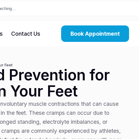
s
Contact Us
Book Appointment
ur Feet
d Prevention for
n Your Feet
nvoluntary muscle contractions that can cause
 in the feet. These cramps can occur due to
longed standing, electrolyte imbalances, or
t cramps are commonly experienced by athletes,