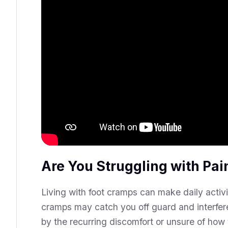
Are You Struggling with Pai
Living with foot cramps can make daily activ
cramps may catch you off guard and interfere
by the recurring discomfort or unsure of ho