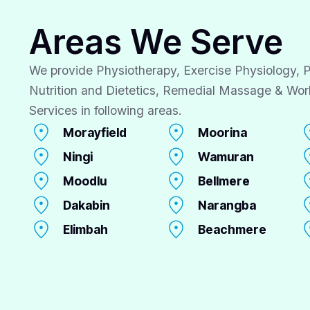
Areas We Serve
We provide Physiotherapy, Exercise Physiology, P
Nutrition and Dietetics, Remedial Massage & Wor
Services in following areas.
Morayfield
Moorina
Ningi
Wamuran
Moodlu
Bellmere
Dakabin
Narangba
Elimbah
Beachmere