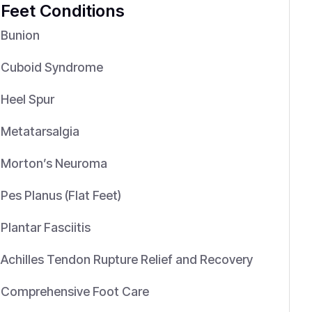
Feet Conditions
Bunion
Cuboid Syndrome
Heel Spur
Metatarsalgia
Morton’s Neuroma
Pes Planus (Flat Feet)
Plantar Fasciitis
Achilles Tendon Rupture Relief and Recovery
Comprehensive Foot Care