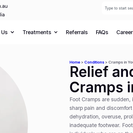
.au
lia
 Us
Treatments
Referrals
FAQs
Career
Home
>
Conditions
>
Cramps in Yo
Relief an
Cramps i
Foot Cramps are sudden, i
sharp pain and discomfort
dehydration, overuse, pro
inadequate footwear. Foo