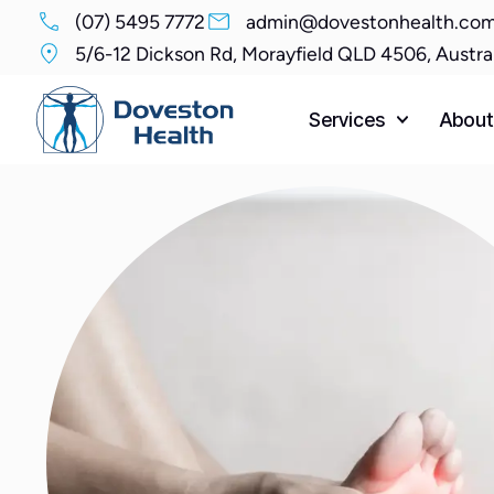
(07) 5495 7772
admin@dovestonhealth.com
5/6-12 Dickson Rd, Morayfield QLD 4506, Austra
Services
About