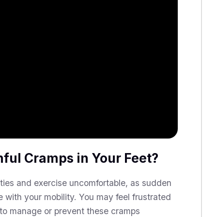
nful Cramps in Your Feet?
ities and exercise uncomfortable, as sudden
 with your mobility. You may feel frustrated
w to manage or prevent these cramps