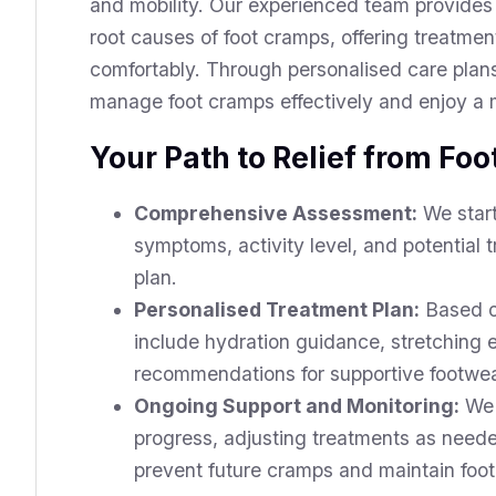
and mobility. Our experienced team provides
root causes of foot cramps, offering treatme
comfortably. Through personalised care pla
manage foot cramps effectively and enjoy a m
Your Path to Relief from Fo
Comprehensive Assessment:
We start
symptoms, activity level, and potential
plan.
Personalised Treatment Plan:
Based on
include hydration guidance, stretching 
recommendations for supportive footwear
Ongoing Support and Monitoring:
We 
progress, adjusting treatments as neede
prevent future cramps and maintain foot