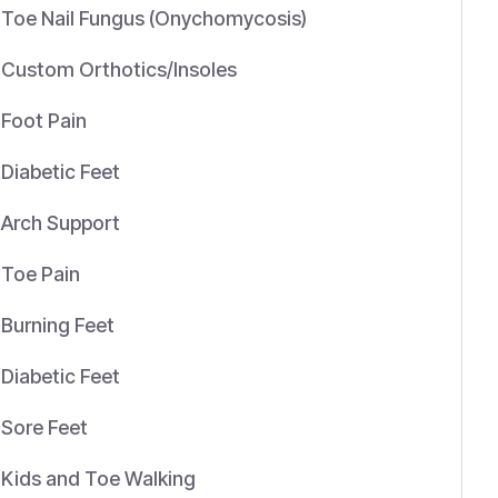
Toe Nail Fungus (Onychomycosis)
Custom Orthotics/Insoles
Foot Pain
Diabetic Feet
Arch Support
Toe Pain
Burning Feet
Diabetic Feet
Sore Feet
Kids and Toe Walking