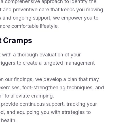
 a comprehensive approach to identify the
nt and preventive care that keeps you moving
ns and ongoing support, we empower you to
ore comfortable lifestyle.
ot Cramps
 with a thorough evaluation of your
 triggers to create a targeted management
 our findings, we develop a plan that may
exercises, foot-strengthening techniques, and
 to alleviate cramping.
provide continuous support, tracking your
d, and equipping you with strategies to
 health.