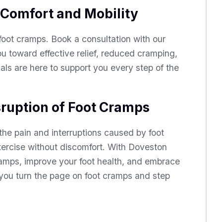
 Comfort and Mobility
 foot cramps. Book a consultation with our
u toward effective relief, reduced cramping,
ls are here to support you every step of the
sruption of Foot Cramps
the pain and interruptions caused by foot
exercise without discomfort. With Doveston
amps, improve your foot health, and embrace
 you turn the page on foot cramps and step