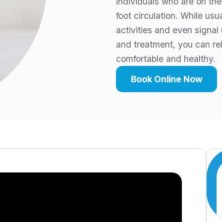
individuals who are on the
foot circulation. While us
activities and even signal
and treatment, you can re
comfortable and healthy.
Book Online Now