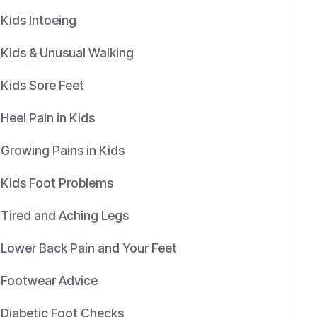
Kids Intoeing
Kids & Unusual Walking
Kids Sore Feet
Heel Pain in Kids
Growing Pains in Kids
Kids Foot Problems
Tired and Aching Legs
Lower Back Pain and Your Feet
Footwear Advice
Diabetic Foot Checks