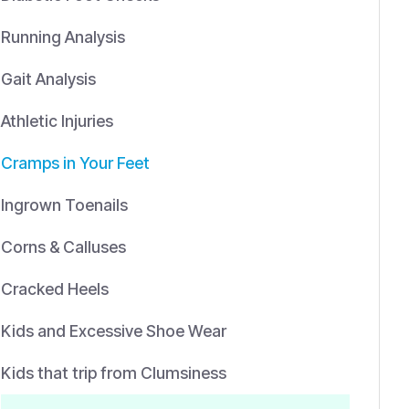
Running Analysis
Gait Analysis
Athletic Injuries
Cramps in Your Feet
Ingrown Toenails
Corns & Calluses
Cracked Heels
Kids and Excessive Shoe Wear
Kids that trip from Clumsiness