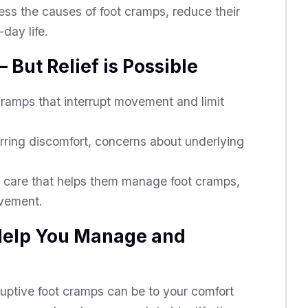
ess the causes of foot cramps, reduce their
day life.
 But Relief is Possible
ramps that interrupt movement and limit
urring discomfort, concerns about underlying
.
care that helps them manage foot cramps,
ovement.
 Help You Manage and
ptive foot cramps can be to your comfort