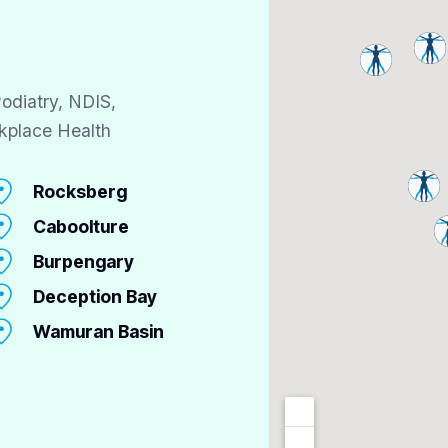
odiatry, NDIS,
kplace Health
Rocksberg
Caboolture
Burpengary
Deception Bay
Wamuran Basin