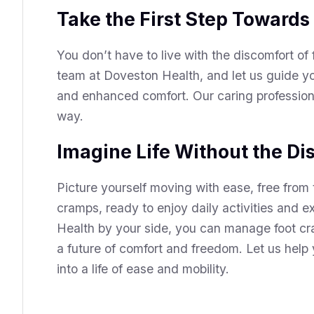
Take the First Step Towards
You don’t have to live with the discomfort of
team at Doveston Health, and let us guide yo
and enhanced comfort. Our caring professiona
way.
Imagine Life Without the Di
Picture yourself moving with ease, free from 
cramps, ready to enjoy daily activities and 
Health by your side, you can manage foot cr
a future of comfort and freedom. Let us help
into a life of ease and mobility.