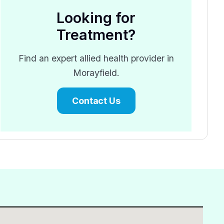
Looking for
Treatment?
Find an expert allied health provider in
Morayfield.
Contact Us