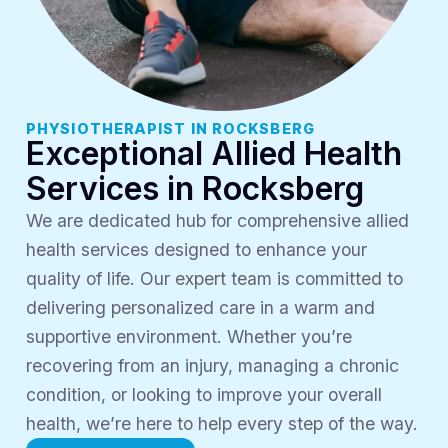
PHYSIOTHERAPIST IN ROCKSBERG
Exceptional Allied Health
Services in Rocksberg
We are dedicated hub for comprehensive allied
health services designed to enhance your
quality of life. Our expert team is committed to
delivering personalized care in a warm and
supportive environment. Whether you’re
recovering from an injury, managing a chronic
condition, or looking to improve your overall
health, we’re here to help every step of the way.