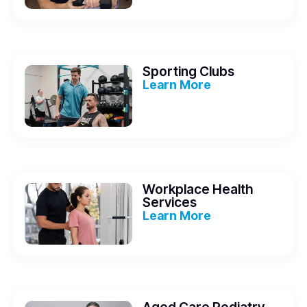
Sporting Clubs
Learn More
Workplace Health
Services
Learn More