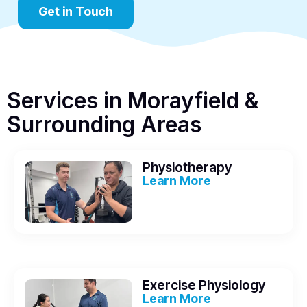
Get in Touch
Services in Morayfield &
Surrounding Areas
Physiotherapy
Learn More
Exercise Physiology
Learn More