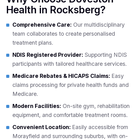
Health in Rocksberg?
Comprehensive Care:
Our multidisciplinary
team collaborates to create personalised
treatment plans.
NDIS Registered Provider:
Supporting NDIS
participants with tailored healthcare services.
Medicare Rebates & HICAPS Claims:
Easy
claims processing for private health funds and
Medicare.
Modern Facilities:
On-site gym, rehabilitation
equipment, and comfortable treatment rooms.
Convenient Location:
Easily accessible from
Morayfield and surrounding suburbs, with on-