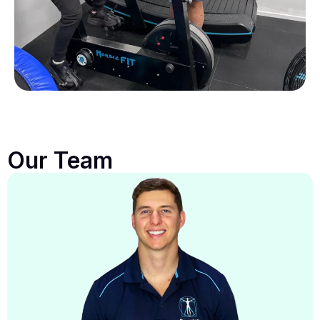
Our Team