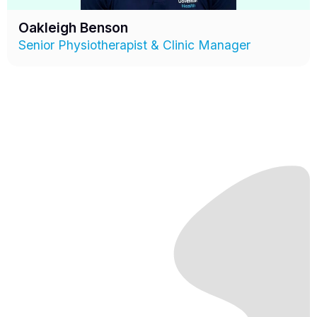
Oakleigh Benson
Senior Physiotherapist & Clinic Manager