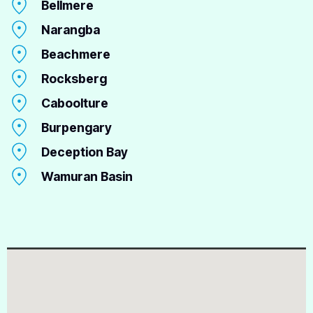
Bellmere
Narangba
Beachmere
Rocksberg
Caboolture
Burpengary
Deception Bay
Wamuran Basin