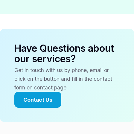
Have Questions about
our services?
Get in touch with us by phone, email or
click on the button and fill in the contact
form on contact page.
Contact Us