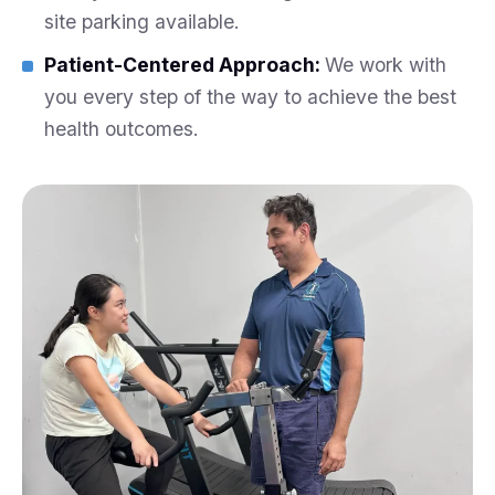
site parking available.
Patient-Centered Approach:
We work with
you every step of the way to achieve the best
health outcomes.