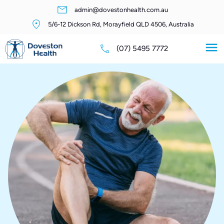
admin@dovestonhealth.com.au
5/6-12 Dickson Rd, Morayfield QLD 4506, Australia
(07) 5495 7772