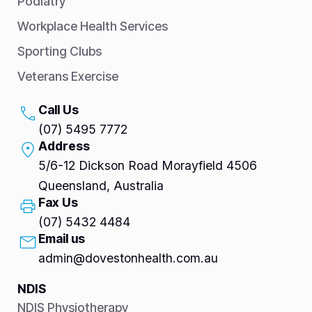
Podiatry
Workplace Health Services
Sporting Clubs
Veterans Exercise
Call Us
(07) 5495 7772
Address
5/6-12 Dickson Road Morayfield 4506
Queensland, Australia
Fax Us
(07) 5432 4484
Email us
admin@dovestonhealth.com.au
NDIS
NDIS Physiotherapy