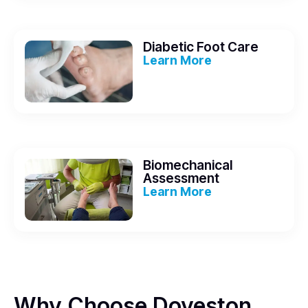
Diabetic Foot Care
Learn More
Biomechanical
Assessment
Learn More
Why Choose Doveston