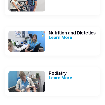
Nutrition and Dietetics
Learn More
Podiatry
Learn More