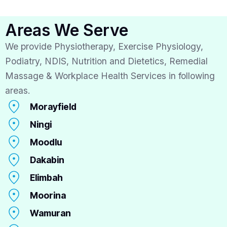
Areas We Serve
We provide Physiotherapy, Exercise Physiology,
Podiatry, NDIS, Nutrition and Dietetics, Remedial
Massage & Workplace Health Services in following
areas.
Morayfield
Ningi
Moodlu
Dakabin
Elimbah
Moorina
Wamuran