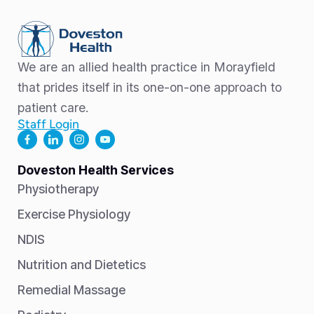
We are an allied health practice in Morayfield
that prides itself in its one-on-one approach to
patient care.
Staff Login
Doveston Health Services
Physiotherapy
Exercise Physiology
NDIS
Nutrition and Dietetics
Remedial Massage