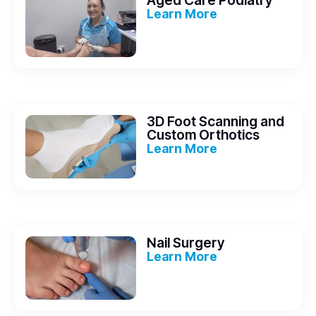
Aged Care Podiatry
Learn More
3D Foot Scanning and
Custom Orthotics
Learn More
Nail Surgery
Learn More