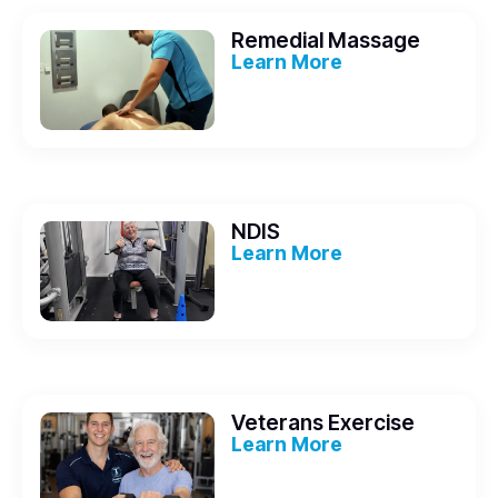
Remedial Massage
Learn More
NDIS
Learn More
Veterans Exercise
Learn More