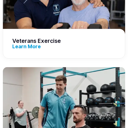
Veterans Exercise
Learn More