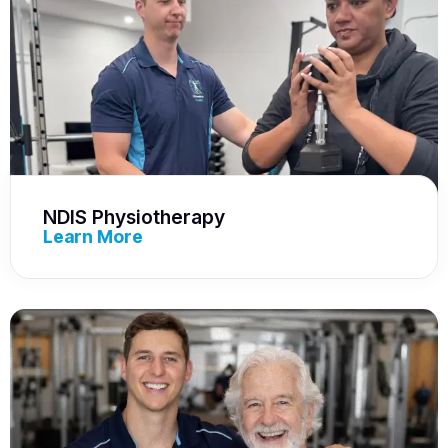
NDIS Physiotherapy
Learn More