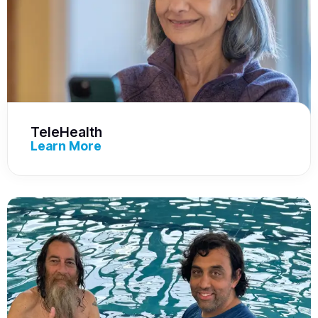
TeleHealth
Learn More