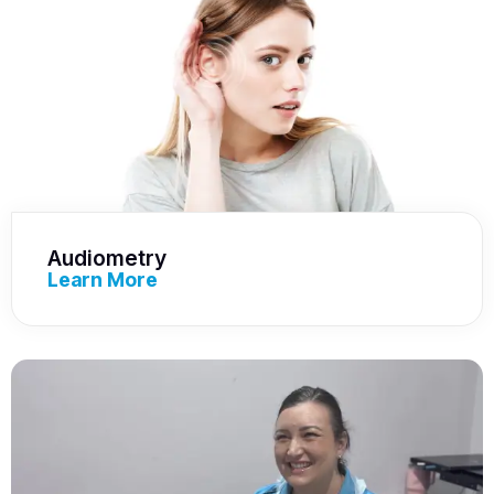
Audiometry
Learn More