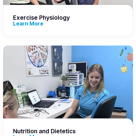
Exercise Physiology
Learn More
Nutrition and Dietetics