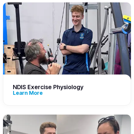
NDIS Exercise Physiology
Learn More