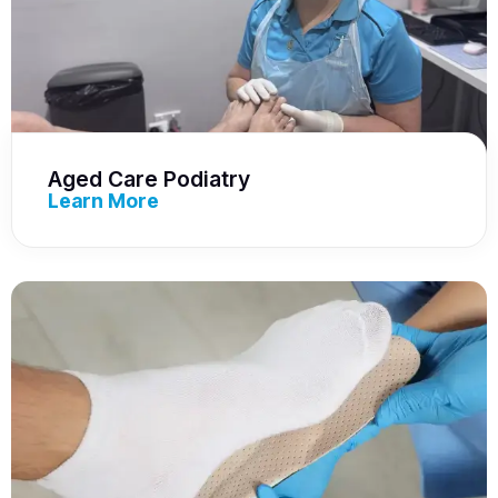
Aged Care Podiatry
Learn More