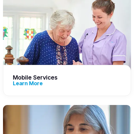
Mobile Services
Learn More