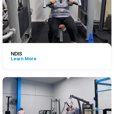
NDIS
Learn More