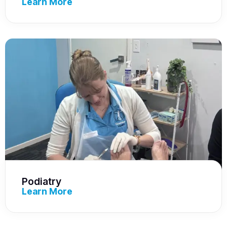
Learn More
Podiatry
Learn More