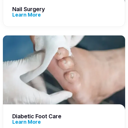
Nail Surgery
Learn More
Diabetic Foot Care
Learn More