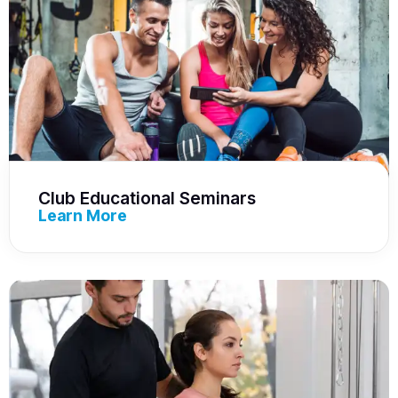
Club Educational Seminars
Learn More