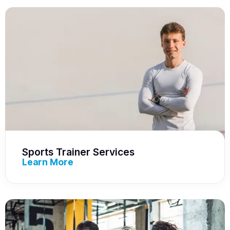
Sports Trainer Services
Learn More