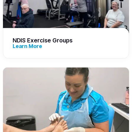
NDIS Exercise Groups
Learn More