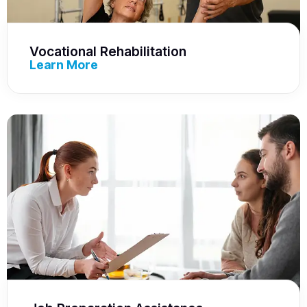
Vocational Rehabilitation
Learn More