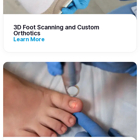
3D Foot Scanning and Custom
Orthotics
Learn More