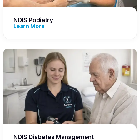
NDIS Podiatry
Learn More
NDIS Diabetes Management