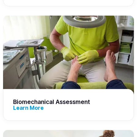
Biomechanical Assessment
Learn More