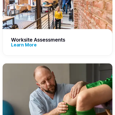
Worksite Assessments
Learn More