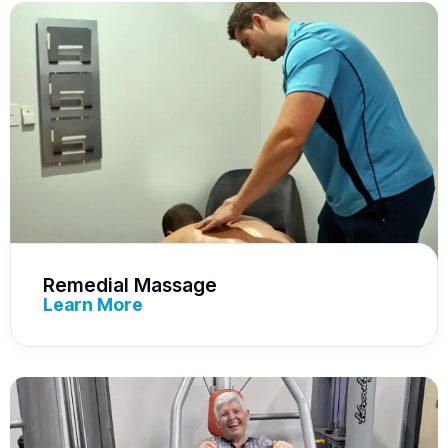
Remedial Massage
Learn More