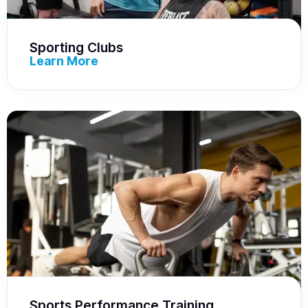
Sporting Clubs
Learn More
Sports Performance Training