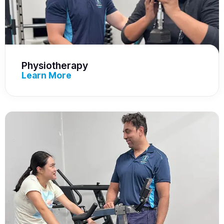
Physiotherapy
Learn More