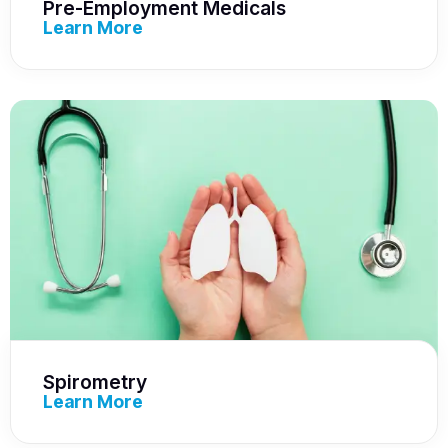
Pre-Employment Medicals
Learn More
Spirometry
Learn More