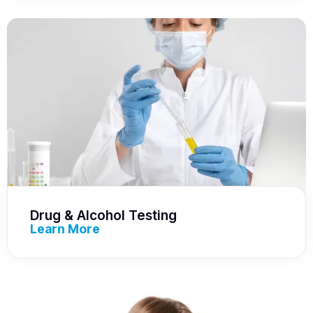
Drug & Alcohol Testing
Learn More