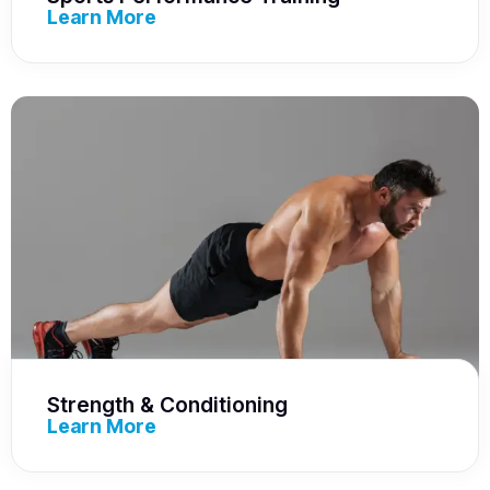
Learn More
Strength & Conditioning
Learn More