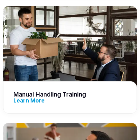
Manual Handling Training
Learn More