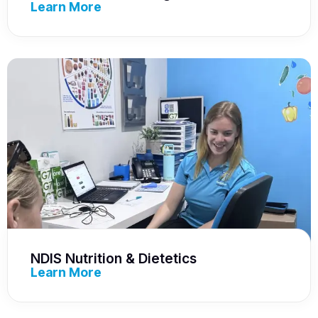
Learn More
NDIS Nutrition & Dietetics
Learn More