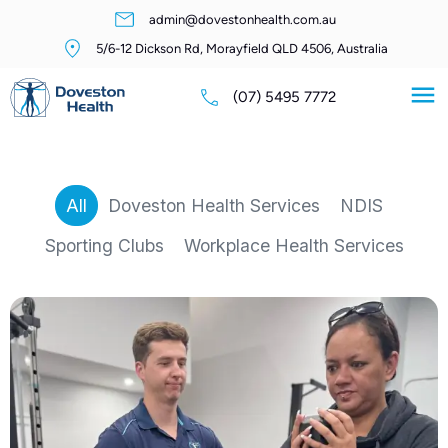
admin@dovestonhealth.com.au
5/6-12 Dickson Rd, Morayfield QLD 4506, Australia
(07) 5495 7772
All
Doveston Health Services
NDIS
Sporting Clubs
Workplace Health Services