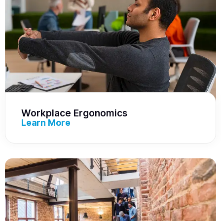
Workplace Ergonomics
Learn More