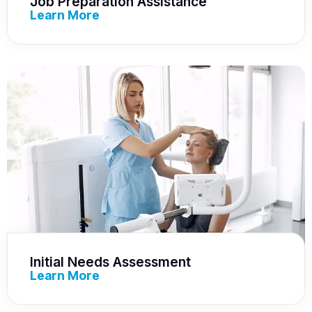
Job Preparation Assistance
Learn More
Initial Needs Assessment
Learn More