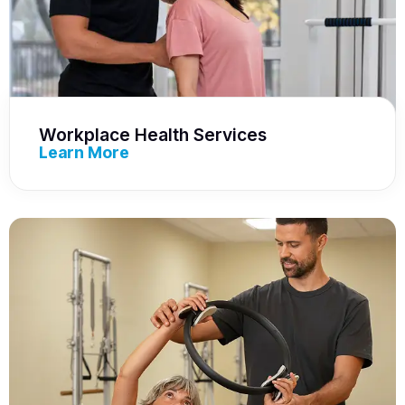
Workplace Health Services
Learn More