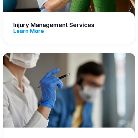
Injury Management Services
Learn More