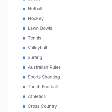
Netball
Hockey
Lawn Bowls
Tennis
Volleyball
Surfing
Australian Rules
Sports Shooting
Touch Football
Athletics
Cross Country