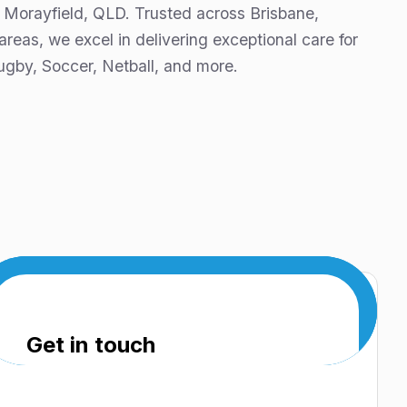
 Morayfield, QLD. Trusted across Brisbane,
eas, we excel in delivering exceptional care for
ugby, Soccer, Netball, and more.