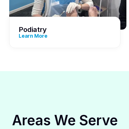
Podiatry
Learn More
Areas We Serve