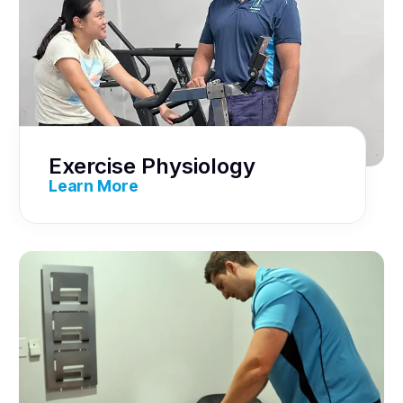
Exercise Physiology
Learn More