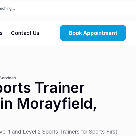
s
Contact Us
Book Appointment
 Services
orts Trainer
in Morayfield,
el 1 and Level 2 Sports Trainers for Sports First