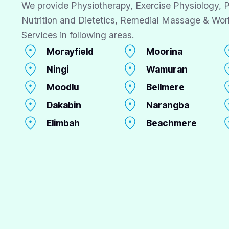
We provide Physiotherapy, Exercise Physiology, P
Nutrition and Dietetics, Remedial Massage & Wor
Services in following areas.
Morayfield
Moorina
Ningi
Wamuran
Moodlu
Bellmere
Dakabin
Narangba
Elimbah
Beachmere