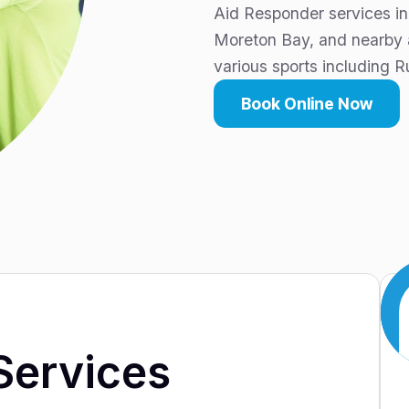
Aid Responder services in
Moreton Bay, and nearby ar
various sports including R
Book Online Now
Services