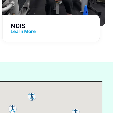
NDIS
Learn More