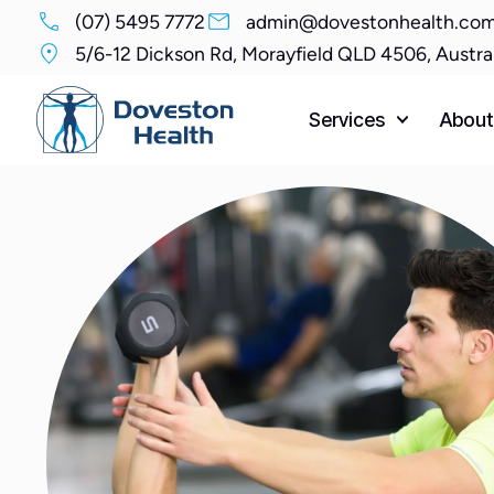
(07) 5495 7772
admin@dovestonhealth.com
5/6-12 Dickson Rd, Morayfield QLD 4506, Austra
Services
About