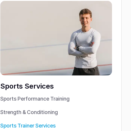
Sports Services
Sports Performance Training
Strength & Conditioning
Sports Trainer Services