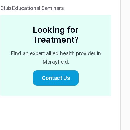
Club Educational Seminars
Looking for
Treatment?
Find an expert allied health provider in
Morayfield.
Contact Us