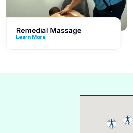
Remedial Massage
Learn More