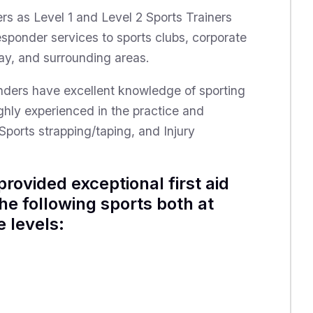
ers as Level 1 and Level 2 Sports Trainers
Responder services to sports clubs, corporate
ay, and surrounding areas.
ponders have excellent knowledge of sporting
ghly experienced in the practice and
Sports strapping/taping, and Injury
rovided exceptional first aid
the following sports both at
 levels: