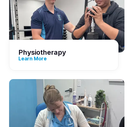
Physiotherapy
Learn More