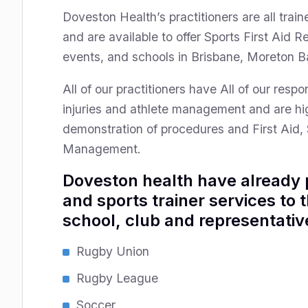
Doveston Health’s practitioners are all train
and are available to offer Sports First Aid 
events, and schools in Brisbane, Moreton B
All of our practitioners have All of our res
injuries and athlete management and are hi
demonstration of procedures and First Aid, 
Management.
Doveston health have already p
and sports trainer services to 
school, club and representative
Rugby Union
Rugby League
Soccer