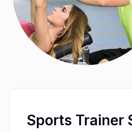
Sports Trainer 