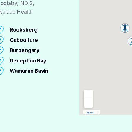
odiatry, NDIS,
kplace Health
Rocksberg
Caboolture
Burpengary
Deception Bay
Wamuran Basin