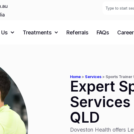
.au
lia
 Us
Treatments
Referrals
FAQs
Career
Home
>
Services
>
Sports Trainer
Expert Sp
Services 
QLD
Doveston Health offers Lev