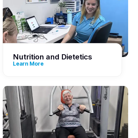
Nutrition and Dietetics
Learn More