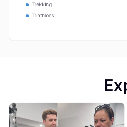
Trekking
Triathlons
Ex