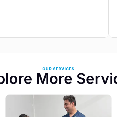
OUR SERVICES
plore More Servi