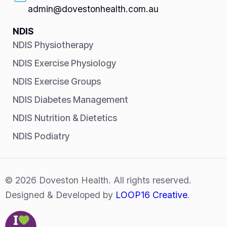
admin@dovestonhealth.com.au
NDIS
NDIS Physiotherapy
NDIS Exercise Physiology
NDIS Exercise Groups
NDIS Diabetes Management
NDIS Nutrition & Dietetics
NDIS Podiatry
© 2026 Doveston Health. All rights reserved.
Designed & Developed by
LOOP16 Creative
.