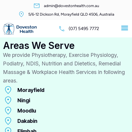
admin@dovestonhealth.com.au
5/6-12 Dickson Rd, Morayfield QLD 4506, Australia
(07) 5495 7772
Areas We Serve
We provide Physiotherapy, Exercise Physiology,
Podiatry, NDIS, Nutrition and Dietetics, Remedial
Massage & Workplace Health Services in following
areas.
Morayfield
Ningi
Moodlu
Dakabin
Elimbah