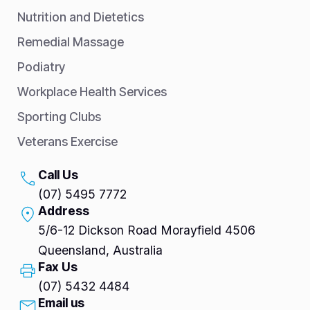
Nutrition and Dietetics
Remedial Massage
Podiatry
Workplace Health Services
Sporting Clubs
Veterans Exercise
Call Us
(07) 5495 7772
Address
5/6-12 Dickson Road Morayfield 4506
Queensland, Australia
Fax Us
(07) 5432 4484
Email us