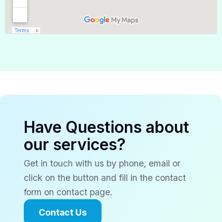
Have Questions about
our services?
Get in touch with us by phone, email or
click on the button and fill in the contact
form on contact page.
Contact Us