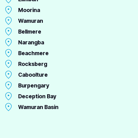
Moorina
Wamuran
Bellmere
Narangba
Beachmere
Rocksberg
Caboolture
Burpengary
Deception Bay
Wamuran Basin