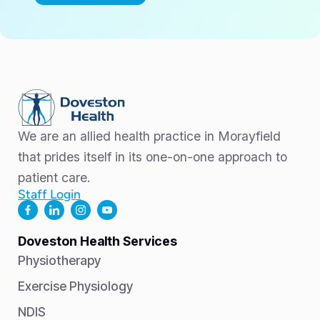
We are an allied health practice in Morayfield
that prides itself in its one-on-one approach to
patient care.
Staff Login
Doveston Health Services
Physiotherapy
Exercise Physiology
NDIS