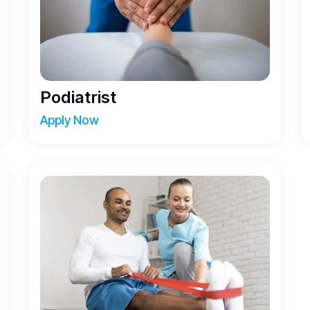
Podiatrist
Apply Now