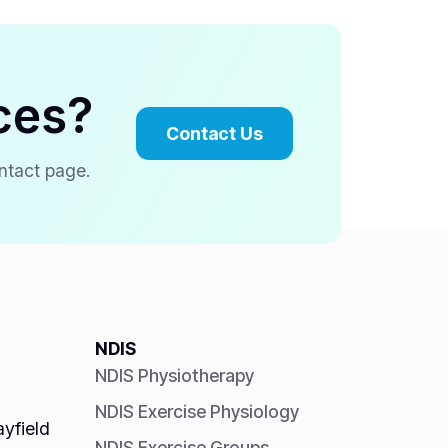
ces?
Contact Us
ontact page.
NDIS
NDIS Physiotherapy
NDIS Exercise Physiology
yfield
NDIS Exercise Groups