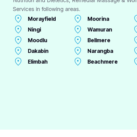
Nutrition and Dietetics, Remedial Massage & Wor
Services in following areas.
Morayfield
Moorina
Ningi
Wamuran
Moodlu
Bellmere
Dakabin
Narangba
Elimbah
Beachmere