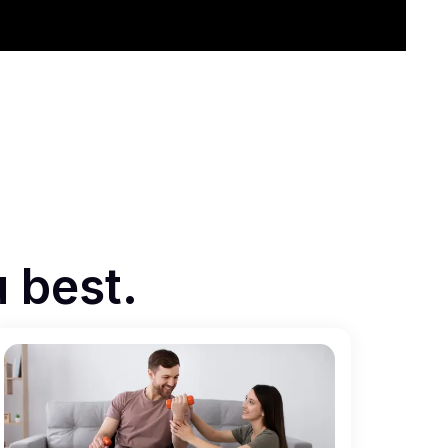
u best.