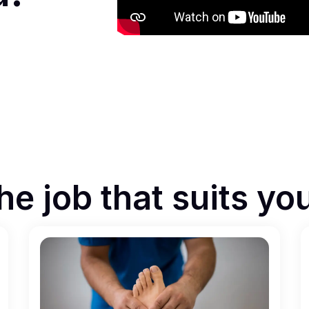
he job that suits yo