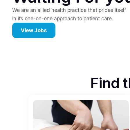
We are an allied health practice that prides itself
in its one-on-one approach to patient care.
View Jobs
Find t