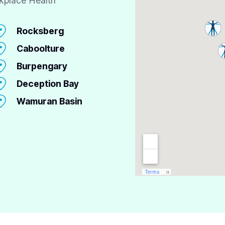
kplace Health
Rocksberg
Caboolture
Burpengary
Deception Bay
Wamuran Basin