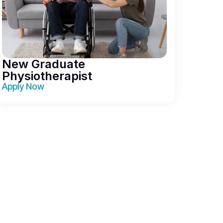
New Graduate
Physiotherapist
Apply Now