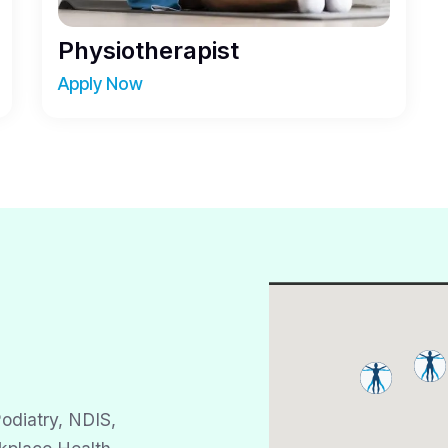
Physiotherapist
Apply Now
odiatry, NDIS,