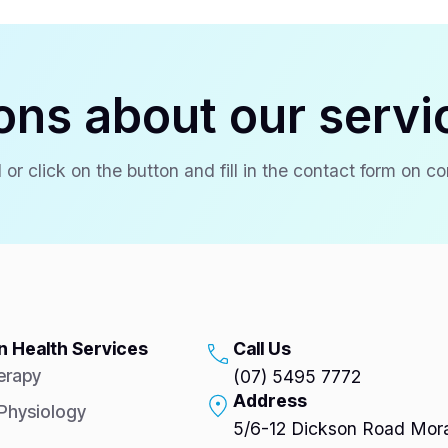
ons about our servi
 or click on the button and fill in the contact form on c
 Health Services
Call Us
erapy
(07) 5495 7772
Address
 Physiology
5/6-12 Dickson Road Mora