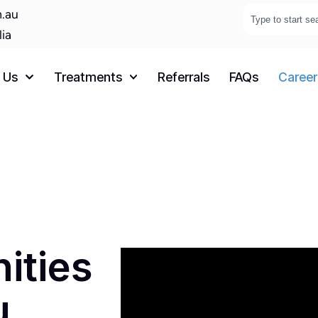
.au
lia
 Us
Treatments
Referrals
FAQs
Career
,
ities
u.