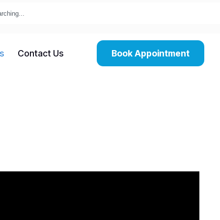
s
Contact Us
Book Appointment