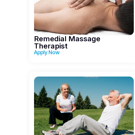
Remedial Massage
Therapist
Apply Now