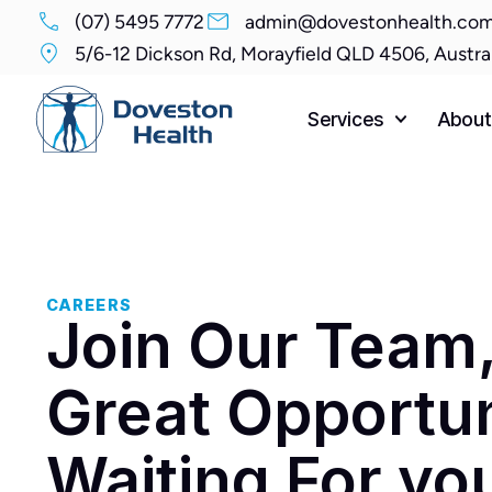
(07) 5495 7772
admin@dovestonhealth.com
5/6-12 Dickson Rd, Morayfield QLD 4506, Austra
Services
About
CAREERS
Join Our Team
Great Opportun
Waiting For yo