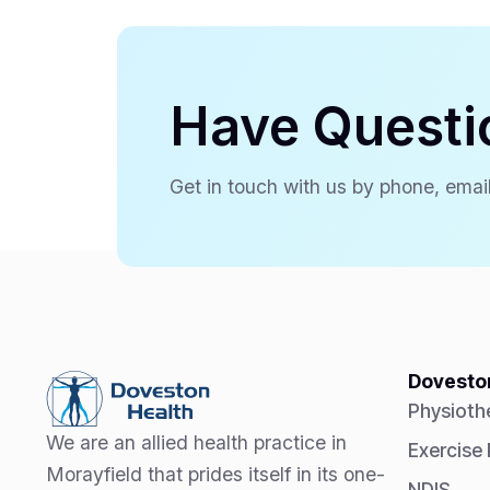
Have Questi
Get in touch with us by phone, email
Doveston
Physioth
We are an allied health practice in
Exercise
Morayfield that prides itself in its one-
NDIS