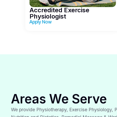
Accredited Exercise
Physiologist
Apply Now
Areas We Serve
We provide Physiotherapy, Exercise Physiology, P