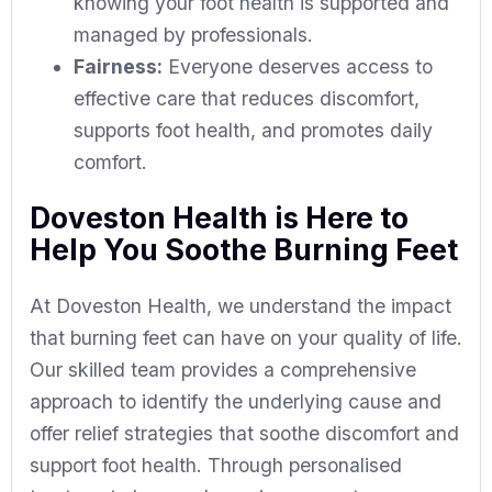
knowing your foot health is supported and
managed by professionals.
Fairness:
Everyone deserves access to
effective care that reduces discomfort,
supports foot health, and promotes daily
comfort.
Doveston Health is Here to
Help You Soothe Burning Feet
At Doveston Health, we understand the impact
that burning feet can have on your quality of life.
Our skilled team provides a comprehensive
approach to identify the underlying cause and
offer relief strategies that soothe discomfort and
support foot health. Through personalised