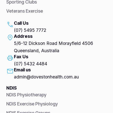
Sporting Clubs
Veterans Exercise
Call Us
(07) 5495 7772
Address
5/6-12 Dickson Road Morayfield 4506
Queensland, Australia
Fax Us
(07) 5432 4484
Email us
admin@dovestonhealth.com.au
NDIS
NDIS Physiotherapy
NDIS Exercise Physiology
NDIS Exercise Groups