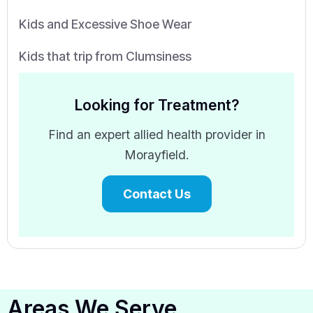
Kids and Excessive Shoe Wear
Kids that trip from Clumsiness
Looking for Treatment?
Find an expert allied health provider in
Morayfield.
Contact Us
Areas We Serve