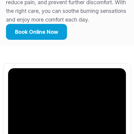
reduce pain, and prevent further discomfort. With
the right care, you can soothe burning sensations
and enjoy more comfort each day.
Book Online Now