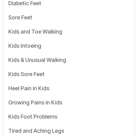
Diabetic Feet
Sore Feet
Kids and Toe Walking
Kids Intoeing
Kids & Unusual Walking
Kids Sore Feet
Heel Pain in Kids
Growing Pains in Kids
Kids Foot Problems
Tired and Aching Legs