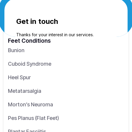
Feet Conditions
Bunion
Cuboid Syndrome
Heel Spur
Metatarsalgia
Morton’s Neuroma
Pes Planus (Flat Feet)
Plantar Fasciitis