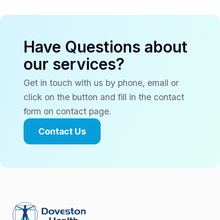
Have Questions about
our services?
Get in touch with us by phone, email or
click on the button and fill in the contact
form on contact page.
Contact Us