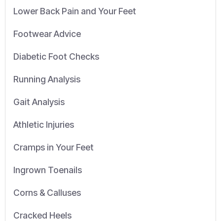
Lower Back Pain and Your Feet
Footwear Advice
Diabetic Foot Checks
Running Analysis
Gait Analysis
Athletic Injuries
Cramps in Your Feet
Ingrown Toenails
Corns & Calluses
Cracked Heels