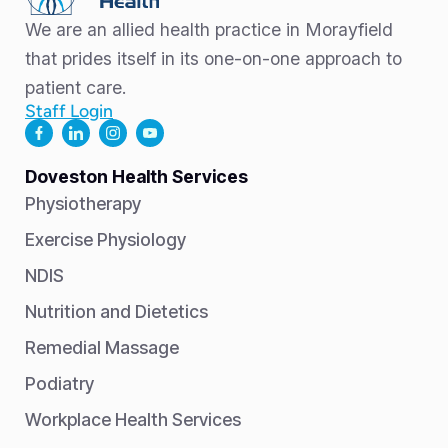
We are an allied health practice in Morayfield
that prides itself in its one-on-one approach to
patient care.
Staff Login
Doveston Health Services
Physiotherapy
Exercise Physiology
NDIS
Nutrition and Dietetics
Remedial Massage
Podiatry
Workplace Health Services