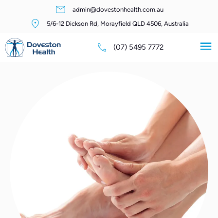
admin@dovestonhealth.com.au
5/6-12 Dickson Rd, Morayfield QLD 4506, Australia
(07) 5495 7772