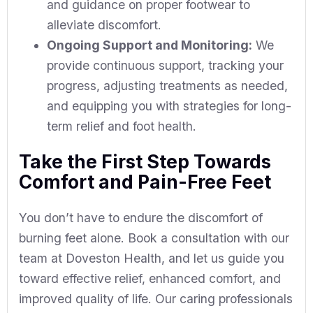
and guidance on proper footwear to
alleviate discomfort.
Ongoing Support and Monitoring:
We
provide continuous support, tracking your
progress, adjusting treatments as needed,
and equipping you with strategies for long-
term relief and foot health.
Take the First Step Towards
Comfort and Pain-Free Feet
You don’t have to endure the discomfort of
burning feet alone. Book a consultation with our
team at Doveston Health, and let us guide you
toward effective relief, enhanced comfort, and
improved quality of life. Our caring professionals