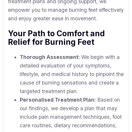
treatment plans and ongoing support, we
empower you to manage burning feet effectively
and enjoy greater ease in movement.
Your Path to Comfort and
Relief for Burning Feet
Thorough Assessment:
We begin with a
detailed evaluation of your symptoms,
lifestyle, and medical history to pinpoint the
cause of burning sensations and create a
targeted treatment plan.
Personalised Treatment Plan:
Based on
our findings, we develop a plan that may
include pain management techniques, foot
care routines, dietary recommendations,