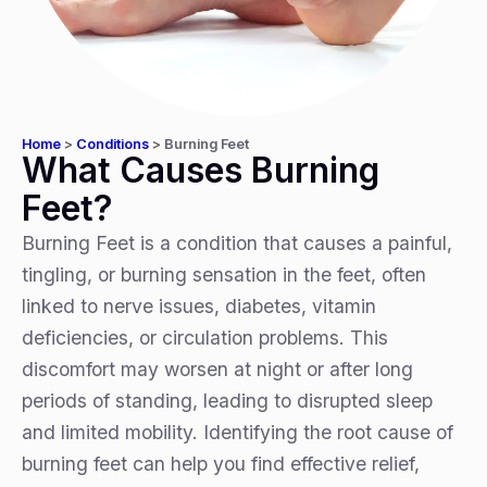
Home
>
Conditions
>
Burning Feet
What Causes Burning
Feet?
Burning Feet is a condition that causes a painful,
tingling, or burning sensation in the feet, often
linked to nerve issues, diabetes, vitamin
deficiencies, or circulation problems. This
discomfort may worsen at night or after long
periods of standing, leading to disrupted sleep
and limited mobility. Identifying the root cause of
burning feet can help you find effective relief,