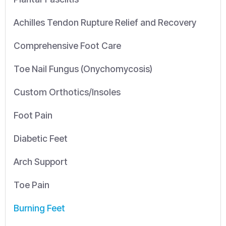
Achilles Tendon Rupture Relief and Recovery
Comprehensive Foot Care
Toe Nail Fungus (Onychomycosis)
Custom Orthotics/Insoles
Foot Pain
Diabetic Feet
Arch Support
Toe Pain
Burning Feet