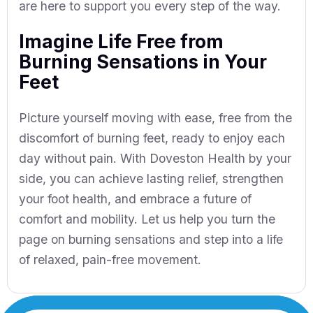
are here to support you every step of the way.
Imagine Life Free from
Burning Sensations in Your
Feet
Picture yourself moving with ease, free from the
discomfort of burning feet, ready to enjoy each
day without pain. With Doveston Health by your
side, you can achieve lasting relief, strengthen
your foot health, and embrace a future of
comfort and mobility. Let us help you turn the
page on burning sensations and step into a life
of relaxed, pain-free movement.