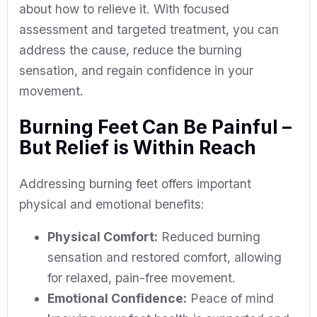
about how to relieve it. With focused
assessment and targeted treatment, you can
address the cause, reduce the burning
sensation, and regain confidence in your
movement.
Burning Feet Can Be Painful –
But Relief is Within Reach
Addressing burning feet offers important
physical and emotional benefits:
Physical Comfort:
Reduced burning
sensation and restored comfort, allowing
for relaxed, pain-free movement.
Emotional Confidence:
Peace of mind