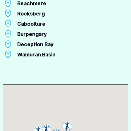
Beachmere
Rocksberg
Caboolture
Burpengary
Deception Bay
Wamuran Basin