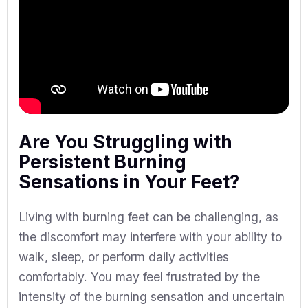
Are You Struggling with
Persistent Burning
Sensations in Your Feet?
Living with burning feet can be challenging, as
the discomfort may interfere with your ability to
walk, sleep, or perform daily activities
comfortably. You may feel frustrated by the
intensity of the burning sensation and uncertain