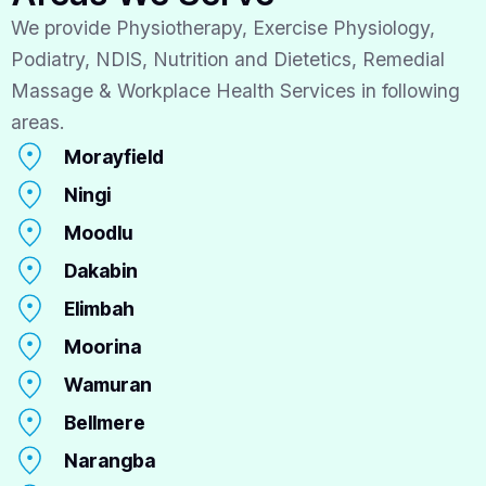
We provide Physiotherapy, Exercise Physiology,
Podiatry, NDIS, Nutrition and Dietetics, Remedial
Massage & Workplace Health Services in following
areas.
Morayfield
Ningi
Moodlu
Dakabin
Elimbah
Moorina
Wamuran
Bellmere
Narangba