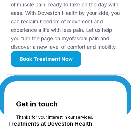
of muscle pain, ready to take on the day with
ease. With Doveston Health by your side, you
can reclaim freedom of movement and
experience a life with less pain. Let us help
you turn the page on myofascial pain and
discover a new level of comfort and mobility.
Book Treatment Now
Treatments
at Doveston Health