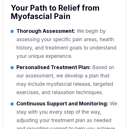
Your Path to Relief from
Myofascial Pain
Thorough Assessment:
We begin by
assessing your specific pain areas, health
history, and treatment goals to understand
your unique experience.
Personalised Treatment Plan:
Based on
our assessment, we develop a plan that
may include myofascial release, targeted
exercises, and relaxation techniques.
Continuous Support and Monitoring:
We
stay with you every step of the way,
adjusting your treatment plan as needed
and providing support to help you achieve