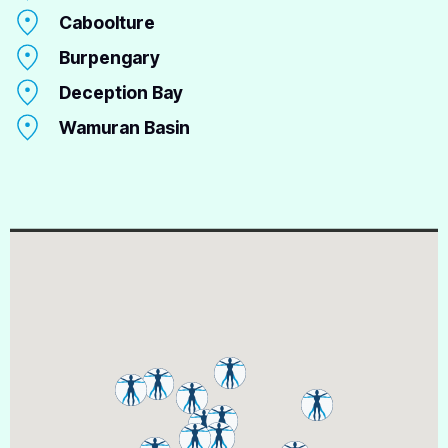
Caboolture
Burpengary
Deception Bay
Wamuran Basin