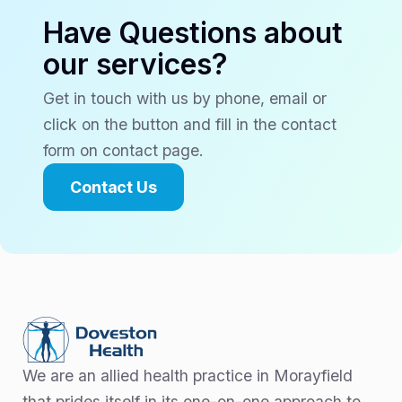
Have Questions about
our services?
Get in touch with us by phone, email or
click on the button and fill in the contact
form on contact page.
Contact Us
We are an allied health practice in Morayfield
that prides itself in its one-on-one approach to