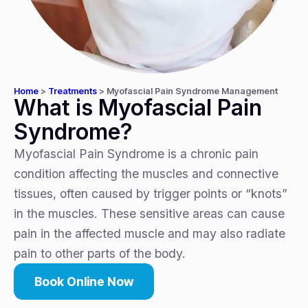
Home
>
Treatments
>
Myofascial Pain Syndrome Management
What is Myofascial Pain
Syndrome?
Myofascial Pain Syndrome is a chronic pain
condition affecting the muscles and connective
tissues, often caused by trigger points or “knots”
in the muscles. These sensitive areas can cause
pain in the affected muscle and may also radiate
pain to other parts of the body.
Book Online Now