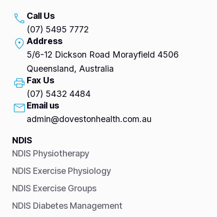
Call Us
(07) 5495 7772
Address
5/6-12 Dickson Road Morayfield 4506
Queensland, Australia
Fax Us
(07) 5432 4484
Email us
admin@dovestonhealth.com.au
NDIS
NDIS Physiotherapy
NDIS Exercise Physiology
NDIS Exercise Groups
NDIS Diabetes Management