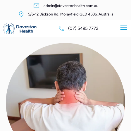
admin@dovestonhealth.com.au
5/6-12 Dickson Rd, Morayfield QLD 4506, Australia
(07) 5495 7772