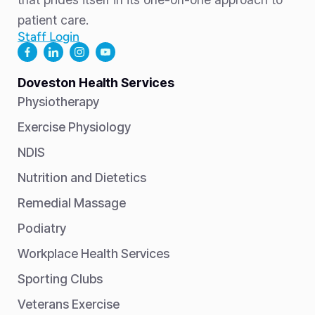
patient care.
Staff Login
Doveston Health Services
Physiotherapy
Exercise Physiology
NDIS
Nutrition and Dietetics
Remedial Massage
Podiatry
Workplace Health Services
Sporting Clubs
Veterans Exercise