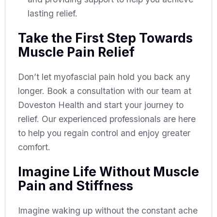
lasting relief.
Take the First Step Towards
Muscle Pain Relief
Don’t let myofascial pain hold you back any
longer. Book a consultation with our team at
Doveston Health and start your journey to
relief. Our experienced professionals are here
to help you regain control and enjoy greater
comfort.
Imagine Life Without Muscle
Pain and Stiffness
Imagine waking up without the constant ache