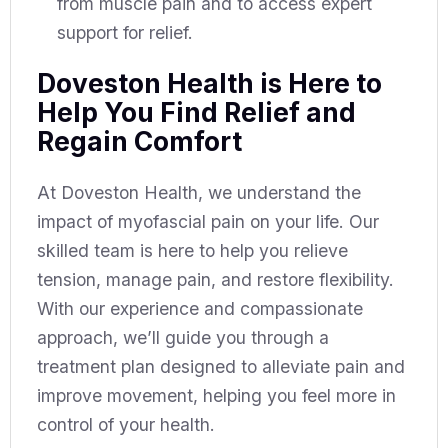
from muscle pain and to access expert
support for relief.
Doveston Health is Here to
Help You Find Relief and
Regain Comfort
At Doveston Health, we understand the
impact of myofascial pain on your life. Our
skilled team is here to help you relieve
tension, manage pain, and restore flexibility.
With our experience and compassionate
approach, we’ll guide you through a
treatment plan designed to alleviate pain and
improve movement, helping you feel more in
control of your health.