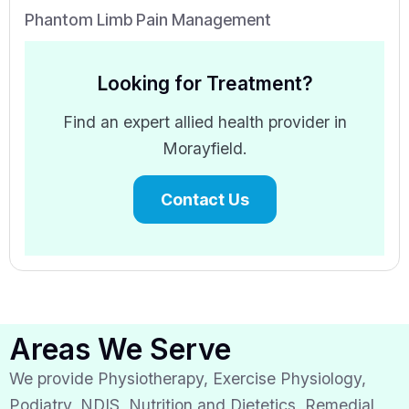
Phantom Limb Pain Management
Looking for Treatment?
Find an expert allied health provider in
Morayfield.
Contact Us
Areas We Serve
We provide Physiotherapy, Exercise Physiology,
Podiatry, NDIS, Nutrition and Dietetics, Remedial