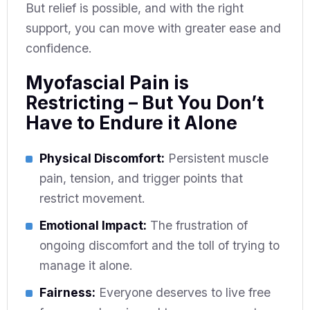
But relief is possible, and with the right
support, you can move with greater ease and
confidence.
Myofascial Pain is
Restricting – But You Don’t
Have to Endure it Alone
Physical Discomfort:
Persistent muscle
pain, tension, and trigger points that
restrict movement.
Emotional Impact:
The frustration of
ongoing discomfort and the toll of trying to
manage it alone.
Fairness:
Everyone deserves to live free