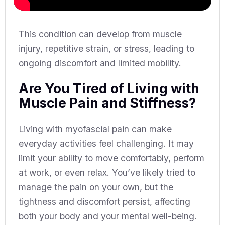
This condition can develop from muscle
injury, repetitive strain, or stress, leading to
ongoing discomfort and limited mobility.
Are You Tired of Living with
Muscle Pain and Stiffness?
Living with myofascial pain can make
everyday activities feel challenging. It may
limit your ability to move comfortably, perform
at work, or even relax. You’ve likely tried to
manage the pain on your own, but the
tightness and discomfort persist, affecting
both your body and your mental well-being.