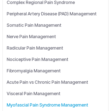
Complex Regional Pain Syndrome
Peripheral Artery Disease (PAD) Management
Somatic Pain Management
Nerve Pain Management
Radicular Pain Management
Nociceptive Pain Management
Fibromyalgia Management
Acute Pain vs Chronic Pain Management
Visceral Pain Management
Myofascial Pain Syndrome Management