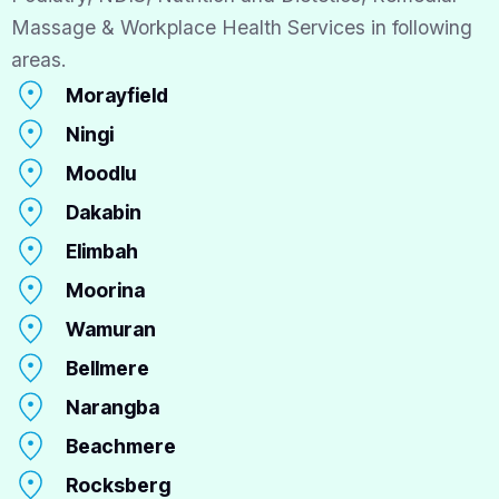
Massage & Workplace Health Services in following
areas.
Morayfield
Ningi
Moodlu
Dakabin
Elimbah
Moorina
Wamuran
Bellmere
Narangba
Beachmere
Rocksberg