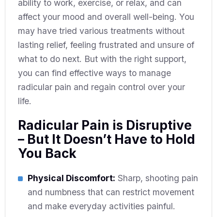
ability to work, exercise, or relax, and can
affect your mood and overall well-being. You
may have tried various treatments without
lasting relief, feeling frustrated and unsure of
what to do next. But with the right support,
you can find effective ways to manage
radicular pain and regain control over your
life.
Radicular Pain is Disruptive
– But It Doesn’t Have to Hold
You Back
Physical Discomfort:
Sharp, shooting pain
and numbness that can restrict movement
and make everyday activities painful.