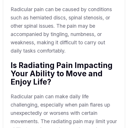
Radicular pain can be caused by conditions
such as herniated discs, spinal stenosis, or
other spinal issues. The pain may be
accompanied by tingling, numbness, or
weakness, making it difficult to carry out
daily tasks comfortably.
Is Radiating Pain Impacting
Your Ability to Move and
Enjoy Life?
Radicular pain can make daily life
challenging, especially when pain flares up
unexpectedly or worsens with certain
movements. The radiating pain may limit your