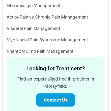
Fibromyalgia Management
Acute Pain vs Chronic Pain Management
Visceral Pain Management
Myofascial Pain Syndrome Management
Phantom Limb Pain Management
Looking for Treatment?
Find an expert allied health provider in
Morayfield.
Contact Us