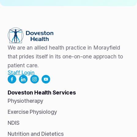
We are an allied health practice in Morayfield
that prides itself in its one-on-one approach to
patient care.
Staff Login
Doveston Health Services
Physiotherapy
Exercise Physiology
NDIS
Nutrition and Dietetics