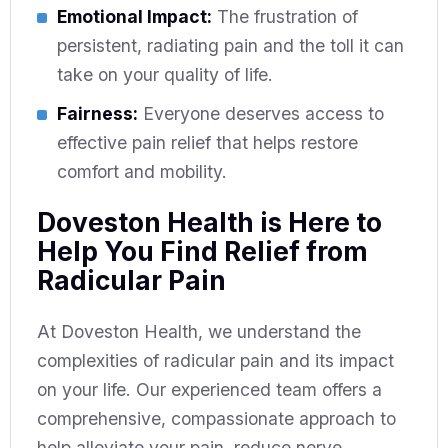
Emotional Impact:
The frustration of
persistent, radiating pain and the toll it can
take on your quality of life.
Fairness:
Everyone deserves access to
effective pain relief that helps restore
comfort and mobility.
Doveston Health is Here to
Help You Find Relief from
Radicular Pain
At Doveston Health, we understand the
complexities of radicular pain and its impact
on your life. Our experienced team offers a
comprehensive, compassionate approach to
help alleviate your pain, reduce nerve