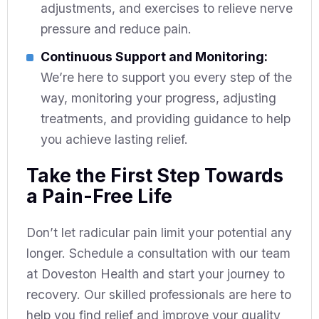
adjustments, and exercises to relieve nerve
pressure and reduce pain.
Continuous Support and Monitoring:
We’re here to support you every step of the
way, monitoring your progress, adjusting
treatments, and providing guidance to help
you achieve lasting relief.
Take the First Step Towards
a Pain-Free Life
Don’t let radicular pain limit your potential any
longer. Schedule a consultation with our team
at Doveston Health and start your journey to
recovery. Our skilled professionals are here to
help you find relief and improve your quality