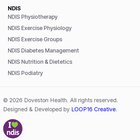
NDIS
NDIS Physiotherapy
NDIS Exercise Physiology
NDIS Exercise Groups
NDIS Diabetes Management
NDIS Nutrition & Dietetics
NDIS Podiatry
© 2026 Doveston Health. All rights reserved.
Designed & Developed by
LOOP16 Creative
.