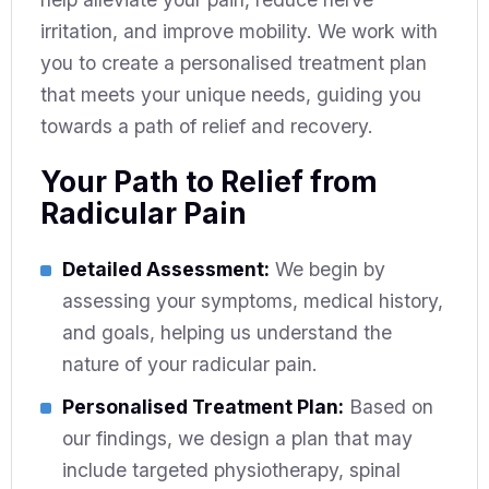
irritation, and improve mobility. We work with
you to create a personalised treatment plan
that meets your unique needs, guiding you
towards a path of relief and recovery.
Your Path to Relief from
Radicular Pain
Detailed Assessment:
We begin by
assessing your symptoms, medical history,
and goals, helping us understand the
nature of your radicular pain.
Personalised Treatment Plan:
Based on
our findings, we design a plan that may
include targeted physiotherapy, spinal