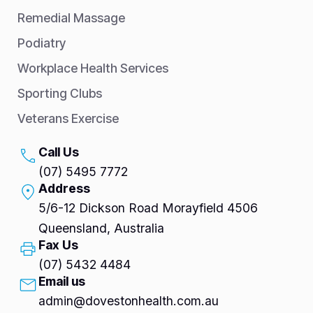
Remedial Massage
Podiatry
Workplace Health Services
Sporting Clubs
Veterans Exercise
Call Us
(07) 5495 7772
Address
5/6-12 Dickson Road Morayfield 4506
Queensland, Australia
Fax Us
(07) 5432 4484
Email us
admin@dovestonhealth.com.au