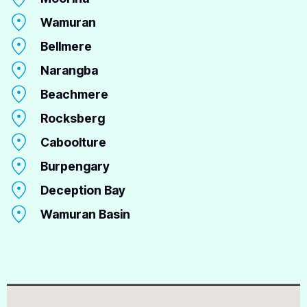
Wamuran
Bellmere
Narangba
Beachmere
Rocksberg
Caboolture
Burpengary
Deception Bay
Wamuran Basin