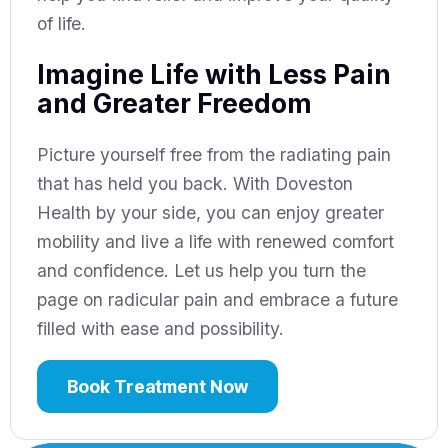
of life.
Imagine Life with Less Pain
and Greater Freedom
Picture yourself free from the radiating pain
that has held you back. With Doveston
Health by your side, you can enjoy greater
mobility and live a life with renewed comfort
and confidence. Let us help you turn the
page on radicular pain and embrace a future
filled with ease and possibility.
Book Treatment Now