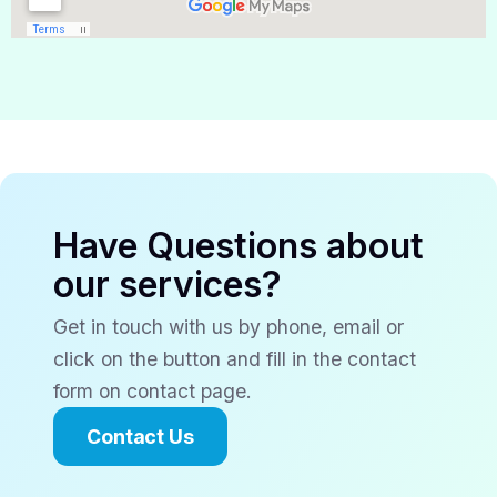
Have Questions about
our services?
Get in touch with us by phone, email or
click on the button and fill in the contact
form on contact page.
Contact Us