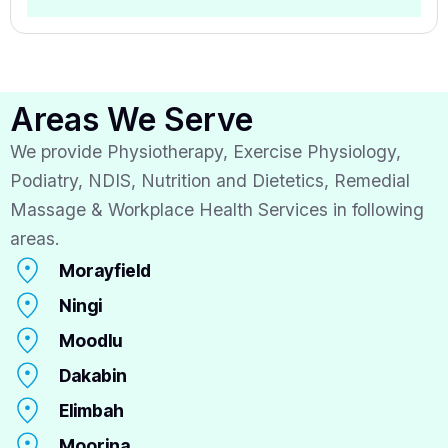
Areas We Serve
We provide Physiotherapy, Exercise Physiology,
Podiatry, NDIS, Nutrition and Dietetics, Remedial
Massage & Workplace Health Services in following
areas.
Morayfield
Ningi
Moodlu
Dakabin
Elimbah
Moorina