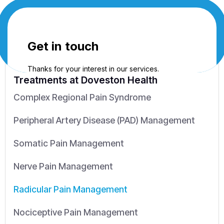
Treatments
at Doveston Health
Complex Regional Pain Syndrome
Peripheral Artery Disease (PAD) Management
Somatic Pain Management
Nerve Pain Management
Radicular Pain Management
Nociceptive Pain Management