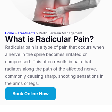
Home
>
Treatments
>
Radicular Pain Management
What is Radicular Pain?
Radicular pain is a type of pain that occurs when
a nerve in the spine becomes irritated or
compressed. This often results in pain that
radiates along the path of the affected nerve,
commonly causing sharp, shooting sensations in
the arms or legs.
Book Online Now