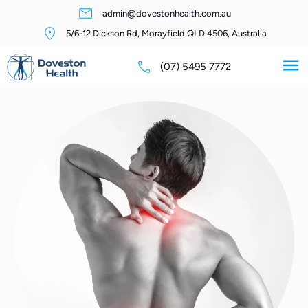
admin@dovestonhealth.com.au
5/6-12 Dickson Rd, Morayfield QLD 4506, Australia
(07) 5495 7772