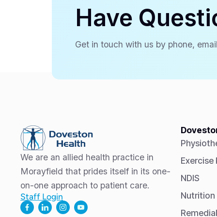
Have Questi
Get in touch with us by phone, email
Doveston
Physioth
We are an allied health practice in
Exercise
Morayfield that prides itself in its one-
NDIS
on-one approach to patient care.
Nutrition
Staff Login
Remedia