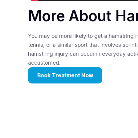
More About Ham
You may be more likely to get a hamstring inj
tennis, or a similar sport that involves spri
hamstring injury can occur in everyday activ
accustomed.
Book Treatment Now