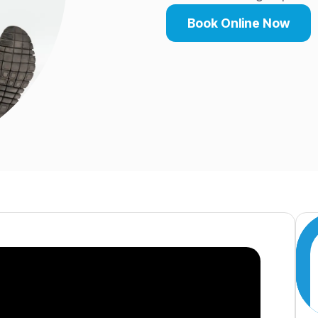
Book Online Now