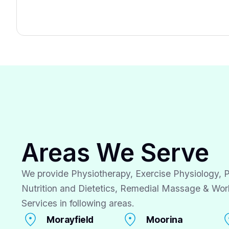
Areas We Serve
We provide Physiotherapy, Exercise Physiology, P
Nutrition and Dietetics, Remedial Massage & Wor
Services in following areas.
Morayfield
Moorina