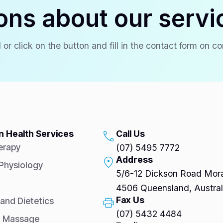
ons about our servi
 or click on the button and fill in the contact form on c
 Health Services
Call Us
erapy
(07) 5495 7772
Address
 Physiology
5/6-12 Dickson Road Mora
4506 Queensland, Austral
Fax Us
 and Dietetics
(07) 5432 4484
l Massage