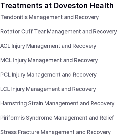
Treatments
at Doveston Health
Tendonitis Management and Recovery
Rotator Cuff Tear Management and Recovery
ACL Injury Management and Recovery
MCL Injury Management and Recovery
PCL Injury Management and Recovery
LCL Injury Management and Recovery
Hamstring Strain Management and Recovery
Piriformis Syndrome Management and Relief
Stress Fracture Management and Recovery