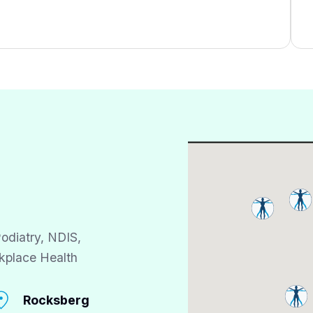
odiatry, NDIS,
kplace Health
Rocksberg