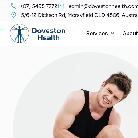
(07) 5495 7772
admin@dovestonhealth.com
5/6-12 Dickson Rd, Morayfield QLD 4506, Austra
Services
About