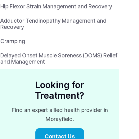
Hip Flexor Strain Management and Recovery
Adductor Tendinopathy Management and
Recovery
Cramping
Delayed Onset Muscle Soreness (DOMS) Relief
and Management
Looking for
Treatment?
Find an expert allied health provider in
Morayfield.
Contact Us