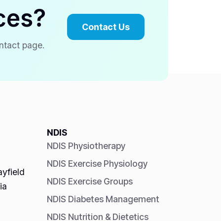
ces?
Contact Us
ontact page.
NDIS
NDIS Physiotherapy
NDIS Exercise Physiology
yfield
NDIS Exercise Groups
ia
NDIS Diabetes Management
NDIS Nutrition & Dietetics