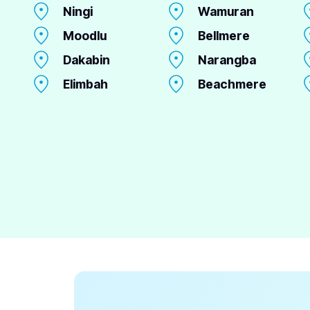
Ningi
Wamuran
Moodlu
Bellmere
Dakabin
Narangba
Elimbah
Beachmere