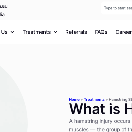
.au
lia
 Us
Treatments
Referrals
FAQs
Career
Home
>
Treatments
>
Hamstring St
What is 
A hamstring injury occurs 
muscles — the group of th