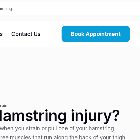
s
Contact Us
Book Appointment
rain
Hamstring injury?
when you strain or pull one of your hamstring
ree muscles that run along the back of your thigh.