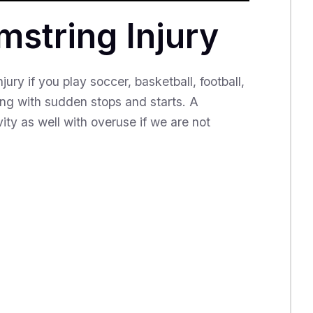
string Injury
ury if you play soccer, basketball, football,
nting with sudden stops and starts. A
ity as well with overuse if we are not