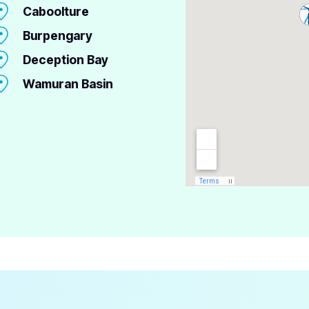
Caboolture
Burpengary
Deception Bay
Wamuran Basin