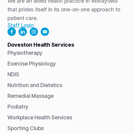
We are an allied health practice in Morayfield
that prides itself in its one-on-one approach to
patient care.
Staff Login
Doveston Health Services
Physiotherapy
Exercise Physiology
NDIS
Nutrition and Dietetics
Remedial Massage
Podiatry
Workplace Health Services
Sporting Clubs