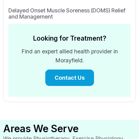
Delayed Onset Muscle Soreness (DOMS) Relief
and Management
Looking for Treatment?
Find an expert allied health provider in
Morayfield.
Contact Us
Areas We Serve
We provide Physiotherapy, Exercise Physiology,