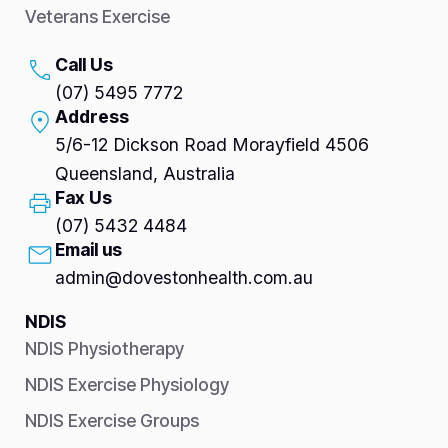
Veterans Exercise
Call Us
(07) 5495 7772
Address
5/6-12 Dickson Road Morayfield 4506
Queensland, Australia
Fax Us
(07) 5432 4484
Email us
admin@dovestonhealth.com.au
NDIS
NDIS Physiotherapy
NDIS Exercise Physiology
NDIS Exercise Groups