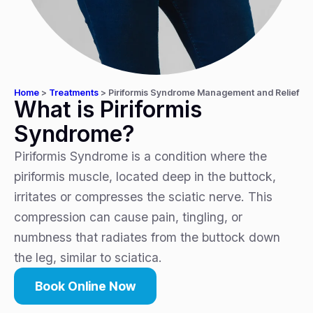
Home
>
Treatments
>
Piriformis Syndrome Management and Relief
What is Piriformis
Syndrome?
Piriformis Syndrome is a condition where the
piriformis muscle, located deep in the buttock,
irritates or compresses the sciatic nerve. This
compression can cause pain, tingling, or
numbness that radiates from the buttock down
the leg, similar to sciatica.
Book Online Now