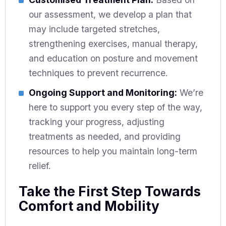
our assessment, we develop a plan that
may include targeted stretches,
strengthening exercises, manual therapy,
and education on posture and movement
techniques to prevent recurrence.
Ongoing Support and Monitoring:
We’re
here to support you every step of the way,
tracking your progress, adjusting
treatments as needed, and providing
resources to help you maintain long-term
relief.
Take the First Step Towards
Comfort and Mobility