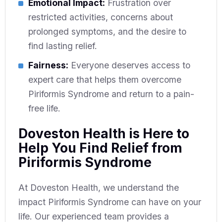
Emotional Impact:
Frustration over
restricted activities, concerns about
prolonged symptoms, and the desire to
find lasting relief.
Fairness:
Everyone deserves access to
expert care that helps them overcome
Piriformis Syndrome and return to a pain-
free life.
Doveston Health is Here to
Help You Find Relief from
Piriformis Syndrome
At Doveston Health, we understand the
impact Piriformis Syndrome can have on your
life. Our experienced team provides a