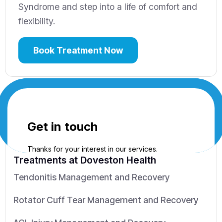
Syndrome and step into a life of comfort and
flexibility.
Book Treatment Now
Treatments
at Doveston Health
Tendonitis Management and Recovery
Rotator Cuff Tear Management and Recovery