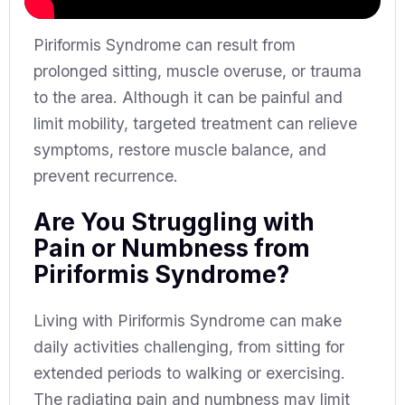
Piriformis Syndrome can result from
prolonged sitting, muscle overuse, or trauma
to the area. Although it can be painful and
limit mobility, targeted treatment can relieve
symptoms, restore muscle balance, and
prevent recurrence.
Are You Struggling with
Pain or Numbness from
Piriformis Syndrome?
Living with Piriformis Syndrome can make
daily activities challenging, from sitting for
extended periods to walking or exercising.
The radiating pain and numbness may limit