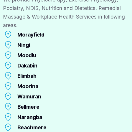
Podiatry, NDIS, Nutrition and Dietetics, Remedial
Massage & Workplace Health Services in following
areas.
Morayfield
Ningi
Moodlu
Dakabin
Elimbah
Moorina
Wamuran
Bellmere
Narangba
Beachmere