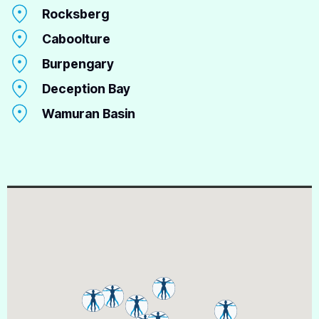
Rocksberg
Caboolture
Burpengary
Deception Bay
Wamuran Basin