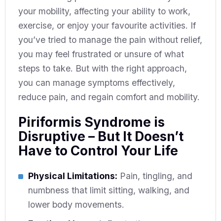
your mobility, affecting your ability to work,
exercise, or enjoy your favourite activities. If
you’ve tried to manage the pain without relief,
you may feel frustrated or unsure of what
steps to take. But with the right approach,
you can manage symptoms effectively,
reduce pain, and regain comfort and mobility.
Piriformis Syndrome is
Disruptive – But It Doesn’t
Have to Control Your Life
Physical Limitations:
Pain, tingling, and
numbness that limit sitting, walking, and
lower body movements.