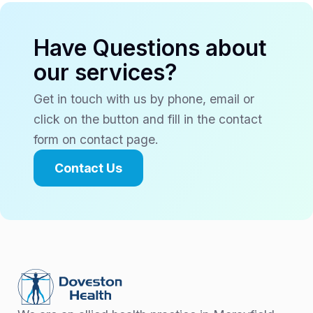
Have Questions about
our services?
Get in touch with us by phone, email or
click on the button and fill in the contact
form on contact page.
Contact Us