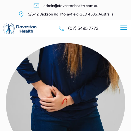
admin@dovestonhealth.com.au
5/6-12 Dickson Rd, Morayfield QLD 4506, Australia
(07) 5495 7772