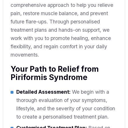
comprehensive approach to help you relieve
pain, restore muscle balance, and prevent
future flare-ups. Through personalised
treatment plans and hands-on support, we
work with you to promote healing, enhance
flexibility, and regain comfort in your daily
movements.
Your Path to Relief from
Piriformis Syndrome
Detailed Assessment:
We begin with a
thorough evaluation of your symptoms,
lifestyle, and the severity of your condition
to create a personalised treatment plan.
Customised Treatment Plan:
Based on