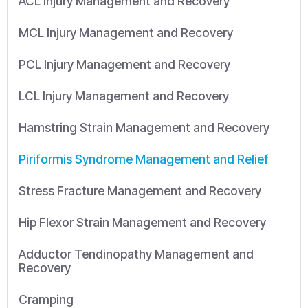
ACL Injury Management and Recovery
MCL Injury Management and Recovery
PCL Injury Management and Recovery
LCL Injury Management and Recovery
Hamstring Strain Management and Recovery
Piriformis Syndrome Management and Relief
Stress Fracture Management and Recovery
Hip Flexor Strain Management and Recovery
Adductor Tendinopathy Management and
Recovery
Cramping