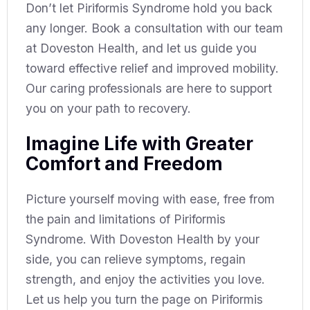
Don’t let Piriformis Syndrome hold you back
any longer. Book a consultation with our team
at Doveston Health, and let us guide you
toward effective relief and improved mobility.
Our caring professionals are here to support
you on your path to recovery.
Imagine Life with Greater
Comfort and Freedom
Picture yourself moving with ease, free from
the pain and limitations of Piriformis
Syndrome. With Doveston Health by your
side, you can relieve symptoms, regain
strength, and enjoy the activities you love.
Let us help you turn the page on Piriformis