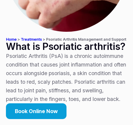
Home
>
Treatments
>
Psoriatic Arthritis Management and Support
What is Psoriatic arthritis?
Psoriatic Arthritis (PsA) is a chronic autoimmune
condition that causes joint inflammation and often
occurs alongside psoriasis, a skin condition that
leads to red, scaly patches. Psoriatic arthritis can
lead to joint pain, stiffness, and swelling,
particularly in the fingers, toes, and lower back.
Book Online Now