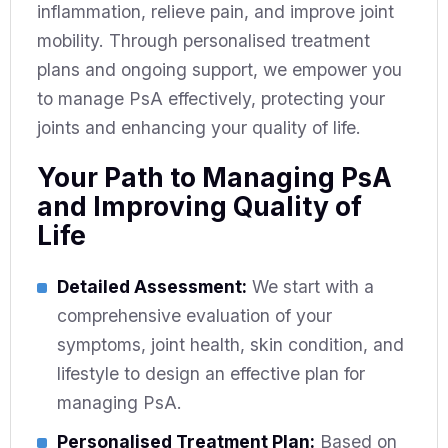
inflammation, relieve pain, and improve joint
mobility. Through personalised treatment
plans and ongoing support, we empower you
to manage PsA effectively, protecting your
joints and enhancing your quality of life.
Your Path to Managing PsA
and Improving Quality of
Life
Detailed Assessment:
We start with a
comprehensive evaluation of your
symptoms, joint health, skin condition, and
lifestyle to design an effective plan for
managing PsA.
Personalised Treatment Plan:
Based on