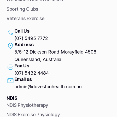
Sporting Clubs
Veterans Exercise
Call Us
(07) 5495 7772
Address
5/6-12 Dickson Road Morayfield 4506
Queensland, Australia
Fax Us
(07) 5432 4484
Email us
admin@dovestonhealth.com.au
NDIS
NDIS Physiotherapy
NDIS Exercise Physiology