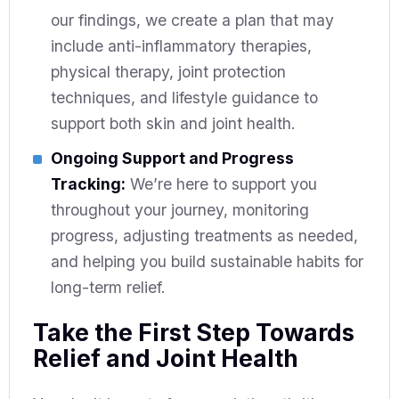
our findings, we create a plan that may
include anti-inflammatory therapies,
physical therapy, joint protection
techniques, and lifestyle guidance to
support both skin and joint health.
Ongoing Support and Progress
Tracking:
We’re here to support you
throughout your journey, monitoring
progress, adjusting treatments as needed,
and helping you build sustainable habits for
long-term relief.
Take the First Step Towards
Relief and Joint Health