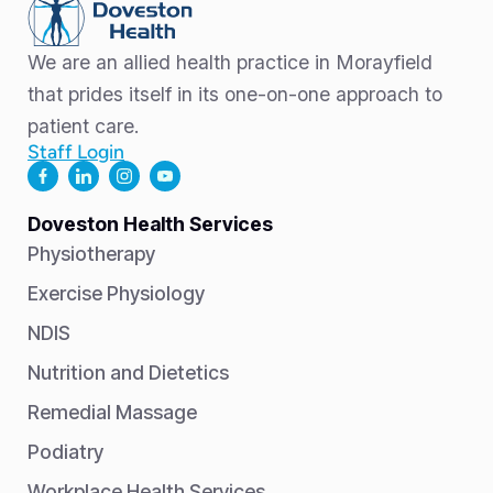
We are an allied health practice in Morayfield
that prides itself in its one-on-one approach to
patient care.
Staff Login
Doveston Health Services
Physiotherapy
Exercise Physiology
NDIS
Nutrition and Dietetics
Remedial Massage
Podiatry
Workplace Health Services