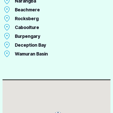
Narangba
Beachmere
Rocksberg
Caboolture
Burpengary
Deception Bay
Wamuran Basin