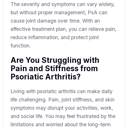
The severity and symptoms can vary widely,
but without proper management, PsA can
cause joint damage over time. With an
effective treatment plan, you can relieve pain,
reduce inflammation, and protect joint
function.
Are You Struggling with
Pain and Stiffness from
Psoriatic Arthritis?
Living with psoriatic arthritis can make daily
life challenging. Pain, joint stiffness, and skin
symptoms may disrupt your activities, work,
and social life. You may feel frustrated by the
limitations and worried about the long-term