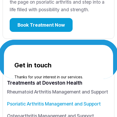
the page on psoriatic arthritis and step into a
life filled with possibility and strength.
Book Treatment Now
Treatments
at Doveston Health
Rheumatoid Arthritis Management and Support
Psoriatic Arthritis Management and Support
Osteoarthritis Management and Support