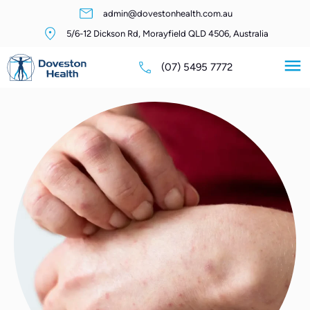
admin@dovestonhealth.com.au
5/6-12 Dickson Rd, Morayfield QLD 4506, Australia
(07) 5495 7772