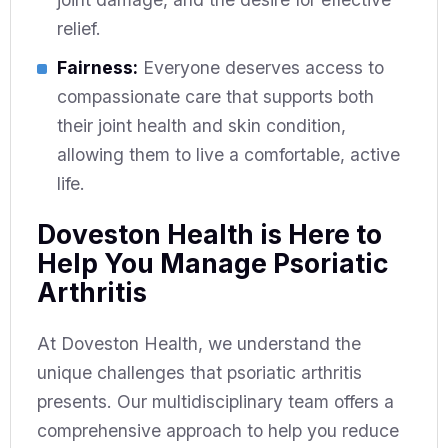
relief.
Fairness:
Everyone deserves access to
compassionate care that supports both
their joint health and skin condition,
allowing them to live a comfortable, active
life.
Doveston Health is Here to
Help You Manage Psoriatic
Arthritis
At Doveston Health, we understand the
unique challenges that psoriatic arthritis
presents. Our multidisciplinary team offers a
comprehensive approach to help you reduce