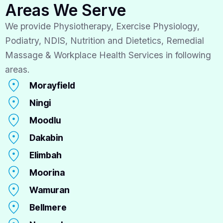
Areas We Serve
We provide Physiotherapy, Exercise Physiology,
Podiatry, NDIS, Nutrition and Dietetics, Remedial
Massage & Workplace Health Services in following
areas.
Morayfield
Ningi
Moodlu
Dakabin
Elimbah
Moorina
Wamuran
Bellmere