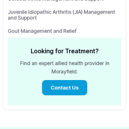
Juvenile Idiopathic Arthritis (JIA) Management
and Support
Gout Management and Relief
Looking for Treatment?
Find an expert allied health provider in
Morayfield.
Contact Us