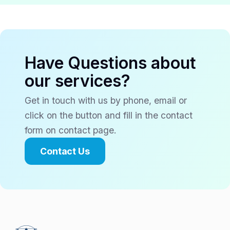
Have Questions about
our services?
Get in touch with us by phone, email or
click on the button and fill in the contact
form on contact page.
Contact Us