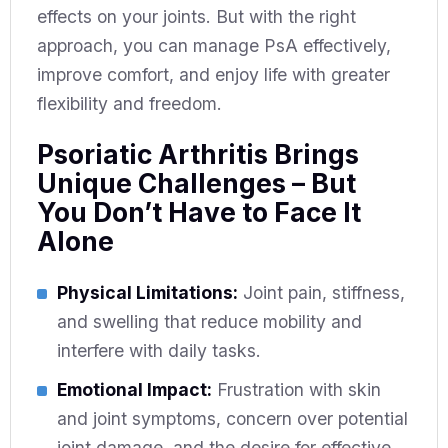
effects on your joints. But with the right
approach, you can manage PsA effectively,
improve comfort, and enjoy life with greater
flexibility and freedom.
Psoriatic Arthritis Brings
Unique Challenges – But
You Don’t Have to Face It
Alone
Physical Limitations:
Joint pain, stiffness,
and swelling that reduce mobility and
interfere with daily tasks.
Emotional Impact:
Frustration with skin
and joint symptoms, concern over potential
joint damage, and the desire for effective