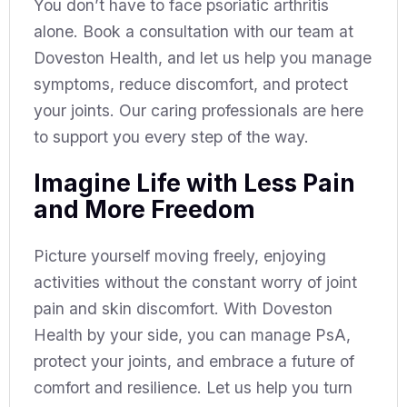
You don’t have to face psoriatic arthritis
alone. Book a consultation with our team at
Doveston Health, and let us help you manage
symptoms, reduce discomfort, and protect
your joints. Our caring professionals are here
to support you every step of the way.
Imagine Life with Less Pain
and More Freedom
Picture yourself moving freely, enjoying
activities without the constant worry of joint
pain and skin discomfort. With Doveston
Health by your side, you can manage PsA,
protect your joints, and embrace a future of
comfort and resilience. Let us help you turn