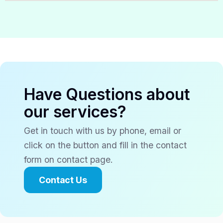
Have Questions about
our services?
Get in touch with us by phone, email or
click on the button and fill in the contact
form on contact page.
Contact Us