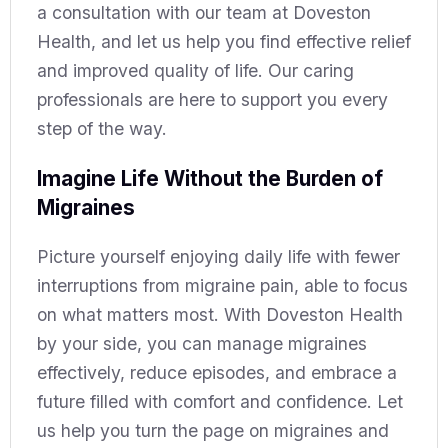
a consultation with our team at Doveston
Health, and let us help you find effective relief
and improved quality of life. Our caring
professionals are here to support you every
step of the way.
Imagine Life Without the Burden of
Migraines
Picture yourself enjoying daily life with fewer
interruptions from migraine pain, able to focus
on what matters most. With Doveston Health
by your side, you can manage migraines
effectively, reduce episodes, and embrace a
future filled with comfort and confidence. Let
us help you turn the page on migraines and