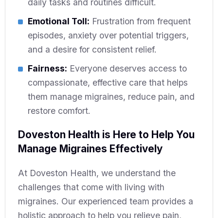
daily tasks and routines difficult.
Emotional Toll:
Frustration from frequent
episodes, anxiety over potential triggers,
and a desire for consistent relief.
Fairness:
Everyone deserves access to
compassionate, effective care that helps
them manage migraines, reduce pain, and
restore comfort.
Doveston Health is Here to Help You
Manage Migraines Effectively
At Doveston Health, we understand the
challenges that come with living with
migraines. Our experienced team provides a
holistic approach to help you relieve pain,