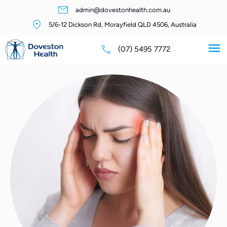
admin@dovestonhealth.com.au
5/6-12 Dickson Rd, Morayfield QLD 4506, Australia
(07) 5495 7772