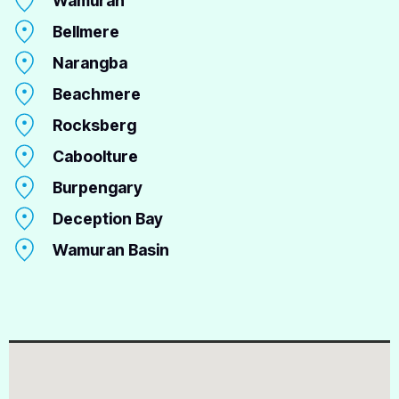
Wamuran
Bellmere
Narangba
Beachmere
Rocksberg
Caboolture
Burpengary
Deception Bay
Wamuran Basin