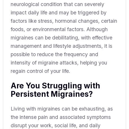
neurological condition that can severely
impact daily life and may be triggered by
factors like stress, hormonal changes, certain
foods, or environmental factors. Although
migraines can be debilitating, with effective
management and lifestyle adjustments, it is
possible to reduce the frequency and
intensity of migraine attacks, helping you
regain control of your life.
Are You Struggling with
Persistent Migraines?
Living with migraines can be exhausting, as
the intense pain and associated symptoms
disrupt your work, social life, and daily