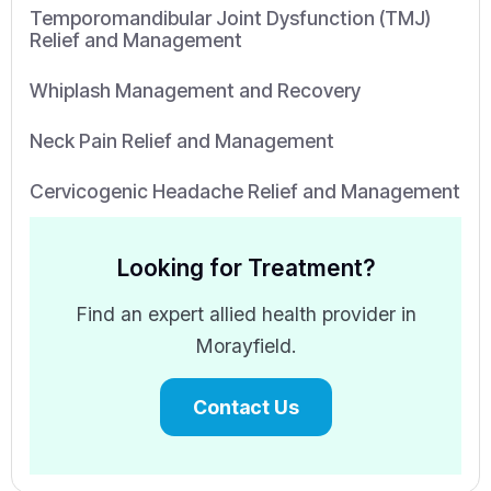
Temporomandibular Joint Dysfunction (TMJ)
Relief and Management
Whiplash Management and Recovery
Neck Pain Relief and Management
Cervicogenic Headache Relief and Management
Looking for Treatment?
Find an expert allied health provider in
Morayfield.
Contact Us