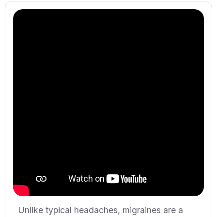
Unlike typical headaches, migraines are a