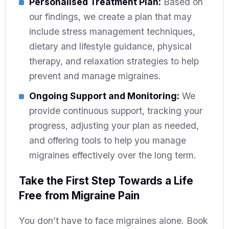
Personalised Treatment Plan:
Based on
our findings, we create a plan that may
include stress management techniques,
dietary and lifestyle guidance, physical
therapy, and relaxation strategies to help
prevent and manage migraines.
Ongoing Support and Monitoring:
We
provide continuous support, tracking your
progress, adjusting your plan as needed,
and offering tools to help you manage
migraines effectively over the long term.
Take the First Step Towards a Life
Free from Migraine Pain
You don’t have to face migraines alone. Book