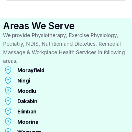
Areas We Serve
We provide Physiotherapy, Exercise Physiology,
Podiatry, NDIS, Nutrition and Dietetics, Remedial
Massage & Workplace Health Services in following
areas.
Morayfield
Ningi
Moodlu
Dakabin
Elimbah
Moorina