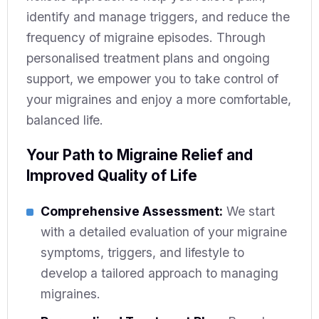
identify and manage triggers, and reduce the
frequency of migraine episodes. Through
personalised treatment plans and ongoing
support, we empower you to take control of
your migraines and enjoy a more comfortable,
balanced life.
Your Path to Migraine Relief and
Improved Quality of Life
Comprehensive Assessment:
We start
with a detailed evaluation of your migraine
symptoms, triggers, and lifestyle to
develop a tailored approach to managing
migraines.