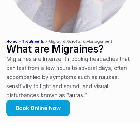
Home
>
Treatments
>
Migraine Relief and Management
What are Migraines?
Migraines are intense, throbbing headaches that
can last from a few hours to several days, often
accompanied by symptoms such as nausea,
sensitivity to light and sound, and visual
disturbances known as “auras.”
Book Online Now