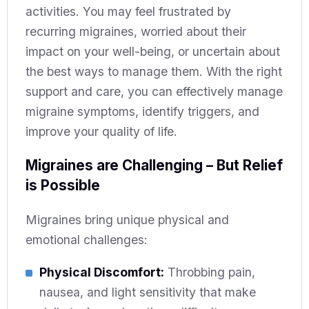
activities. You may feel frustrated by
recurring migraines, worried about their
impact on your well-being, or uncertain about
the best ways to manage them. With the right
support and care, you can effectively manage
migraine symptoms, identify triggers, and
improve your quality of life.
Migraines are Challenging – But Relief
is Possible
Migraines bring unique physical and
emotional challenges:
Physical Discomfort:
Throbbing pain,
nausea, and light sensitivity that make