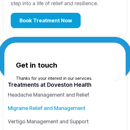
step into a life of relief and resilience.
Book Treatment Now
Treatments
at Doveston Health
Headache Management and Relief
Migraine Relief and Management
Vertigo Management and Support