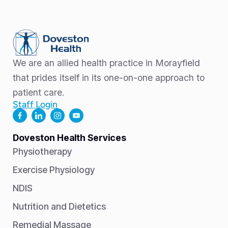
We are an allied health practice in Morayfield
that prides itself in its one-on-one approach to
patient care.
Staff Login
Doveston Health Services
Physiotherapy
Exercise Physiology
NDIS
Nutrition and Dietetics
Remedial Massage