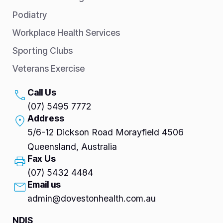
Podiatry
Workplace Health Services
Sporting Clubs
Veterans Exercise
Call Us
(07) 5495 7772
Address
5/6-12 Dickson Road Morayfield 4506
Queensland, Australia
Fax Us
(07) 5432 4484
Email us
admin@dovestonhealth.com.au
NDIS