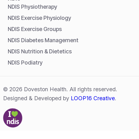
NDIS Physiotherapy
NDIS Exercise Physiology
NDIS Exercise Groups
NDIS Diabetes Management
NDIS Nutrition & Dietetics
NDIS Podiatry
© 2026 Doveston Health. All rights reserved.
Designed & Developed by
LOOP16 Creative
.