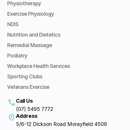
Physiotherapy
Exercise Physiology
NDIS
Nutrition and Dietetics
Remedial Massage
Podiatry
Workplace Health Services
Sporting Clubs
Veterans Exercise
Call Us
(07) 5495 7772
Address
5/6-12 Dickson Road Morayfield 4506