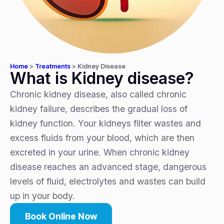
Home
>
Treatments
>
Kidney Disease
What is Kidney disease?
Chronic kidney disease, also called chronic
kidney failure, describes the gradual loss of
kidney function. Your kidneys filter wastes and
excess fluids from your blood, which are then
excreted in your urine. When chronic kidney
disease reaches an advanced stage, dangerous
levels of fluid, electrolytes and wastes can build
up in your body.
Book Online Now