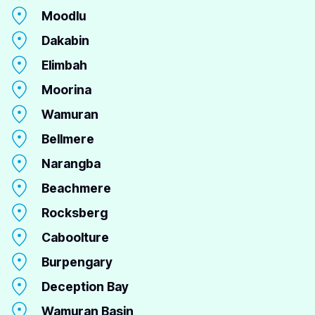
Moodlu
Dakabin
Elimbah
Moorina
Wamuran
Bellmere
Narangba
Beachmere
Rocksberg
Caboolture
Burpengary
Deception Bay
Wamuran Basin