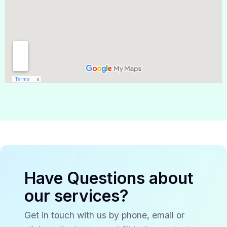
Have Questions about
our services?
Get in touch with us by phone, email or