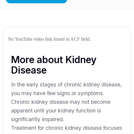
No YouTube video link found in ACF field.
More about Kidney
Disease
In the early stages of chronic kidney disease,
you may have few signs or symptoms.
Chronic kidney disease may not become
apparent until your kidney function is
significantly impaired.
Treatment for chronic kidney disease focuses