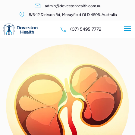
admin@dovestonhealth.com.au
5/6-12 Dickson Rd, Morayfield QLD 4506, Australia
(07) 5495 7772