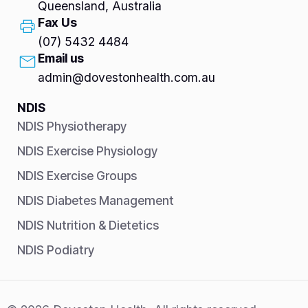
Queensland, Australia
Fax Us
(07) 5432 4484
Email us
admin@dovestonhealth.com.au
NDIS
NDIS Physiotherapy
NDIS Exercise Physiology
NDIS Exercise Groups
NDIS Diabetes Management
NDIS Nutrition & Dietetics
NDIS Podiatry