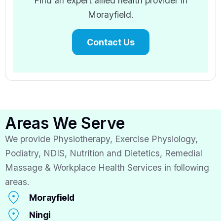
Find an expert allied health provider in
Morayfield.
Contact Us
Areas We Serve
We provide Physiotherapy, Exercise Physiology,
Podiatry, NDIS, Nutrition and Dietetics, Remedial
Massage & Workplace Health Services in following
areas.
Morayfield
Ningi