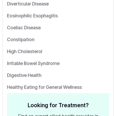
Diverticular Disease
Eosinophilic Esophagitis
Coeliac Disease
Constipation
High Cholesterol
Irritable Bowel Syndrome
Digestive Health
Healthy Eating for General Wellness
Looking for Treatment?