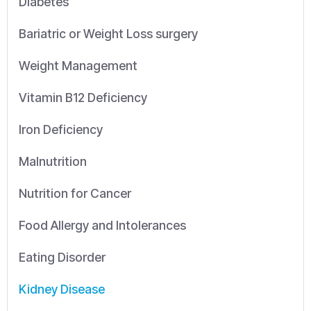
Diabetes
Bariatric or Weight Loss surgery
Weight Management
Vitamin B12 Deficiency
Iron Deficiency
Malnutrition
Nutrition for Cancer
Food Allergy and Intolerances
Eating Disorder
Kidney Disease