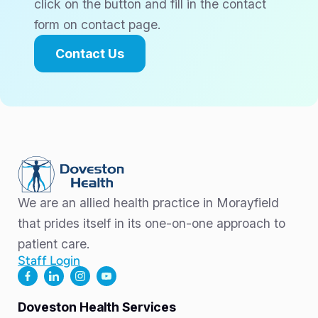
click on the button and fill in the contact
form on contact page.
Contact Us
We are an allied health practice in Morayfield
that prides itself in its one-on-one approach to
patient care.
Staff Login
Doveston Health Services