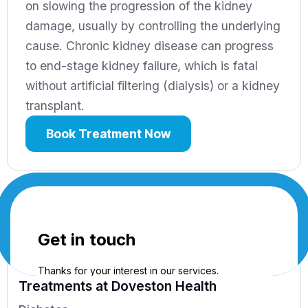
on slowing the progression of the kidney
damage, usually by controlling the underlying
cause. Chronic kidney disease can progress
to end-stage kidney failure, which is fatal
without artificial filtering (dialysis) or a kidney
transplant.
Book Treatment Now
Treatments
at Doveston Health