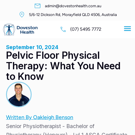
admin@dovestonhealth.com.au
5/6-12 Dickson Rd, Morayfield QLD 4506, Australia
(07) 5495 7772
September 10, 2024
Pelvic Floor Physical
Therapy: What You Need
to Know
Written By Oakleigh Benson
Senior Physiotherapist - Bachelor of
Physiotherapy (Honours) - Lvl 1 ASCA Certificate