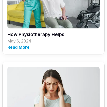
How Physiotherapy Helps
May 6, 2024
Read More