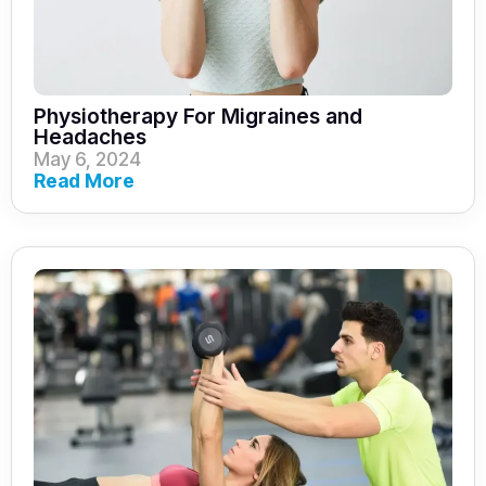
Physiotherapy For Migraines and
Headaches
May 6, 2024
Read More