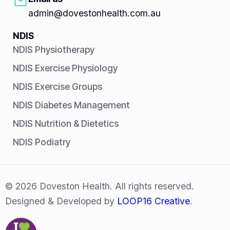
admin@dovestonhealth.com.au
NDIS
NDIS Physiotherapy
NDIS Exercise Physiology
NDIS Exercise Groups
NDIS Diabetes Management
NDIS Nutrition & Dietetics
NDIS Podiatry
© 2026 Doveston Health. All rights reserved.
Designed & Developed by
LOOP16 Creative
.