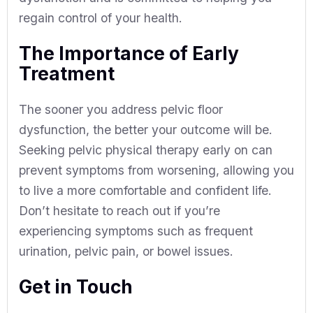
regain control of your health.
The Importance of Early
Treatment
The sooner you address pelvic floor
dysfunction, the better your outcome will be.
Seeking pelvic physical therapy early on can
prevent symptoms from worsening, allowing you
to live a more comfortable and confident life.
Don’t hesitate to reach out if you’re
experiencing symptoms such as frequent
urination, pelvic pain, or bowel issues.
Get in Touch