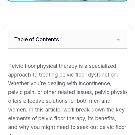
Table of Contents
Pelvic floor physical therapy is a specialized
approach to treating pelvic floor dysfunction.
Whether you’re dealing with incontinence,
pelvic pain, or other related issues, pelvic physio
offers effective solutions for both men and
women. In this article, we’ll break down the key
elements of pelvic floor therapy, its benefits,
and why you might need to seek out pelvic floor