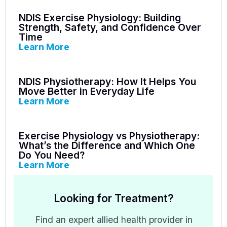
NDIS Exercise Physiology: Building
Strength, Safety, and Confidence Over
Time
Learn More
NDIS Physiotherapy: How It Helps You
Move Better in Everyday Life
Learn More
Exercise Physiology vs Physiotherapy:
What’s the Difference and Which One
Do You Need?
Learn More
Looking for Treatment?
Find an expert allied health provider in