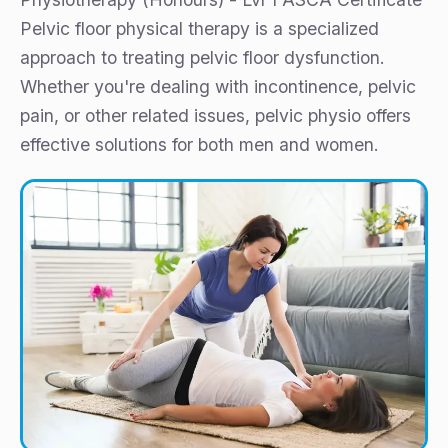
Pelvic floor physical therapy is a specialized
approach to treating pelvic floor dysfunction.
Whether you're dealing with incontinence, pelvic
pain, or other related issues, pelvic physio offers
effective solutions for both men and women.