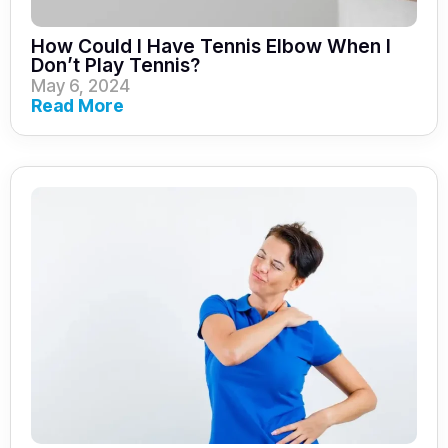
How Could I Have Tennis Elbow When I
Don’t Play Tennis?
May 6, 2024
Read More