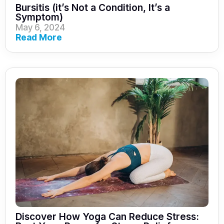
Bursitis (it’s Not a Condition, It’s a
Symptom)
May 6, 2024
Read More
Discover How Yoga Can Reduce Stress: