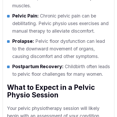
muscles.
Pelvic Pain:
Chronic pelvic pain can be
debilitating. Pelvic physio uses exercises and
manual therapy to alleviate discomfort.
Prolapse:
Pelvic floor dysfunction can lead
to the downward movement of organs,
causing discomfort and other symptoms.
Postpartum Recovery:
Childbirth often leads
to pelvic floor challenges for many women.
What to Expect in a Pelvic
Physio Session
Your pelvic physiotherapy session will likely
begin with an assessment of your condition.