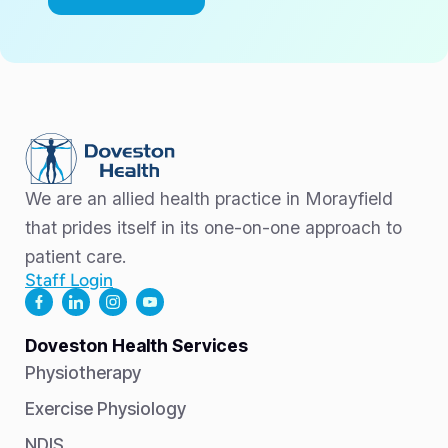
We are an allied health practice in Morayfield
that prides itself in its one-on-one approach to
patient care.
Staff Login
Doveston Health Services
Physiotherapy
Exercise Physiology
NDIS