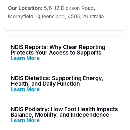
Our Location:
5/6-12 Dickson Road
,
Morayfield
,
Queensland
,
4506
,
Australia
NDIS Reports: Why Clear Reporting
Protects Your Access to Supports
Learn More
NDIS Dietetics: Supporting Energy,
Health, and Daily Function
Learn More
NDIS Podiatry: How Foot Health Impacts
Balance, Mobility, and Independence
Learn More