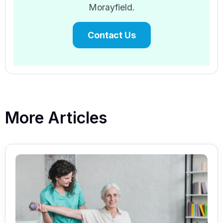
Morayfield.
Contact Us
More Articles