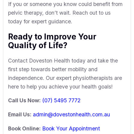
If you or someone you know could benefit from
pelvic therapy, don’t wait. Reach out to us
today for expert guidance.
Ready to Improve Your
Quality of Life?
Contact
Doveston Health
today and take the
first step towards better mobility and
independence. Our expert physiotherapists are
here to help you achieve your health goals!
Call Us Now:
(07) 5495 7772
Email Us:
admin@dovestonhealth.com.au
Book Online:
Book Your Appointment