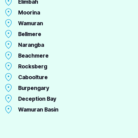
Elimbah
Moorina
Wamuran
Bellmere
Narangba
Beachmere
Rocksberg
Caboolture
Burpengary
Deception Bay
Wamuran Basin