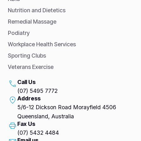
Nutrition and Dietetics
Remedial Massage
Podiatry
Workplace Health Services
Sporting Clubs
Veterans Exercise
Call Us
(07) 5495 7772
Address
5/6-12 Dickson Road Morayfield 4506
Queensland, Australia
Fax Us
(07) 5432 4484
Email us