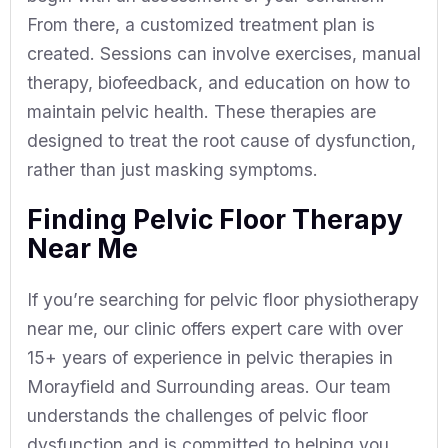
From there, a customized treatment plan is
created. Sessions can involve exercises, manual
therapy, biofeedback, and education on how to
maintain pelvic health. These therapies are
designed to treat the root cause of dysfunction,
rather than just masking symptoms.
Finding Pelvic Floor Therapy
Near Me
If you’re searching for pelvic floor physiotherapy
near me, our clinic offers expert care with over
15+ years of experience in pelvic therapies in
Morayfield and Surrounding areas. Our team
understands the challenges of pelvic floor
dysfunction and is committed to helping you