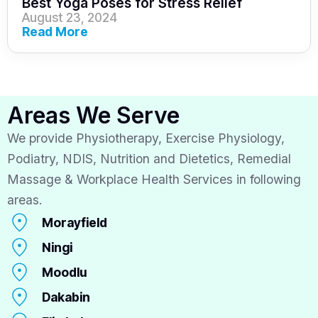
Best Yoga Poses for Stress Relief
August 23, 2024
Read More
Areas We Serve
We provide Physiotherapy, Exercise Physiology,
Podiatry, NDIS, Nutrition and Dietetics, Remedial
Massage & Workplace Health Services in following
areas.
Morayfield
Ningi
Moodlu
Dakabin