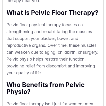
therapy near you.
What is Pelvic Floor Therapy?
Pelvic floor physical therapy focuses on
strengthening and rehabilitating the muscles
that support your bladder, bowel, and
reproductive organs. Over time, these muscles
can weaken due to aging, childbirth, or surgery.
Pelvic physio helps restore their function,
providing relief from discomfort and improving
your quality of life.
Who Benefits from Pelvic
Physio?
Pelvic floor therapy isn’t just for women; men