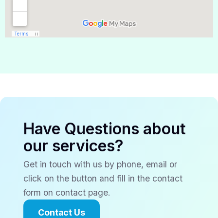
Have Questions about
our services?
Get in touch with us by phone, email or
click on the button and fill in the contact
form on contact page.
Contact Us