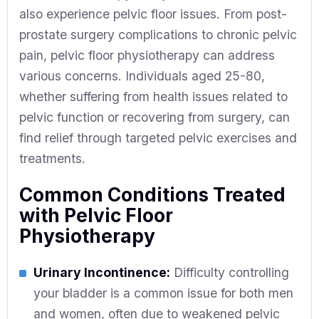
also experience pelvic floor issues. From post-
prostate surgery complications to chronic pelvic
pain, pelvic floor physiotherapy can address
various concerns. Individuals aged 25-80,
whether suffering from health issues related to
pelvic function or recovering from surgery, can
find relief through targeted pelvic exercises and
treatments.
Common Conditions Treated
with Pelvic Floor
Physiotherapy
Urinary Incontinence:
Difficulty controlling
your bladder is a common issue for both men
and women, often due to weakened pelvic