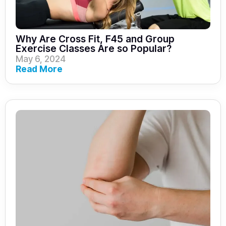
Why Are Cross Fit, F45 and Group
Exercise Classes Are so Popular?
May 6, 2024
Read More