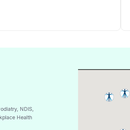
odiatry, NDIS,
kplace Health