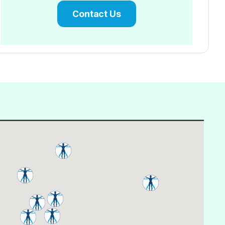
Contact Us