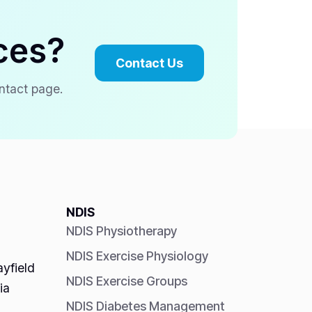
ces?
Contact Us
ontact page.
NDIS
NDIS Physiotherapy
NDIS Exercise Physiology
yfield
NDIS Exercise Groups
ia
NDIS Diabetes Management