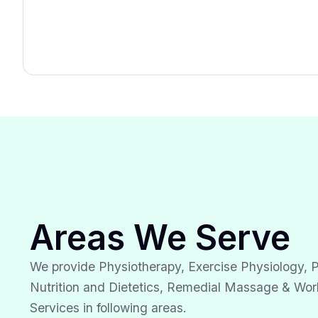
Areas We Serve
We provide Physiotherapy, Exercise Physiology, P
Nutrition and Dietetics, Remedial Massage & Wor
Services in following areas.