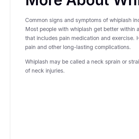
Common signs and symptoms of whiplash incl
Most people with whiplash get better within 
that includes pain medication and exercise.
pain and other long-lasting complications.
Whiplash may be called a neck sprain or strai
of neck injuries.