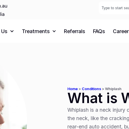
.au
lia
 Us
Treatments
Referrals
FAQs
Career
Home
>
Conditions
>
Whiplash
What is 
Whiplash is a neck injury 
the neck, like the crackin
rear-end auto accident, bu