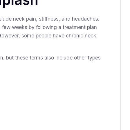
ude neck pain, stiffness, and headaches.
a few weeks by following a treatment plan
 However, some people have chronic neck
n, but these terms also include other types