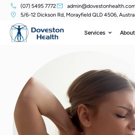
(07) 5495 7772
admin@dovestonhealth.com
5/6-12 Dickson Rd, Morayfield QLD 4506, Austra
Services
About