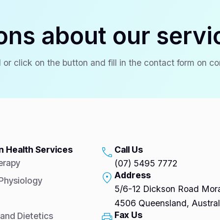
ons about our servi
 or click on the button and fill in the contact form on c
 Health Services
Call Us
erapy
(07) 5495 7772
Address
 Physiology
5/6-12 Dickson Road Mora
4506 Queensland, Austral
Fax Us
 and Dietetics