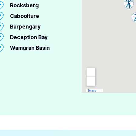
Rocksberg
Caboolture
Burpengary
Deception Bay
Wamuran Basin