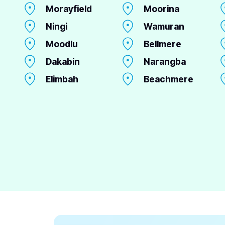
Morayfield
Moorina
Ningi
Wamuran
Moodlu
Bellmere
Dakabin
Narangba
Elimbah
Beachmere