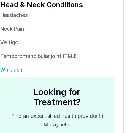
Head & Neck Conditions
Headaches
Neck Pain
Vertigo
Temporomandibular joint (TMJ)
Whiplash
Looking for
Treatment?
Find an expert allied health provider in
Morayfield.