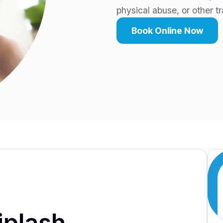
physical abuse, or other t
Book Online Now
iplash