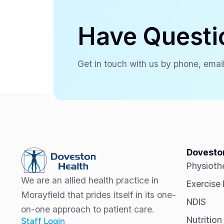
Have Questi
Get in touch with us by phone, email
Doveston
Physioth
We are an allied health practice in
Exercise
Morayfield that prides itself in its one-
NDIS
on-one approach to patient care.
Nutrition
Staff Login