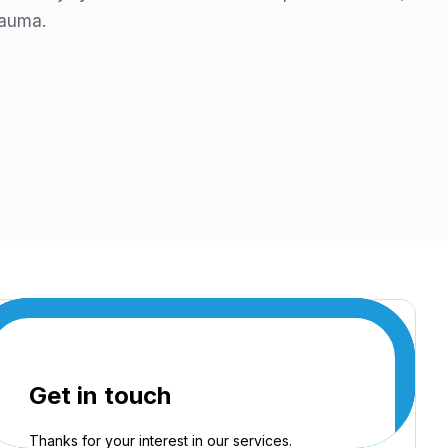
rauma.