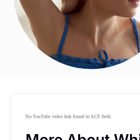
No YouTube video link found in ACF field.
More About Wh