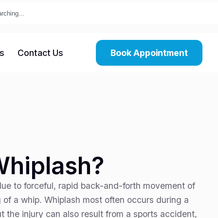
s
Contact Us
Book Appointment
Whiplash?
due to forceful, rapid back-and-forth movement of
g of a whip. Whiplash most often occurs during a
t the injury can also result from a sports accident,