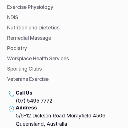
Exercise Physiology
NDIS
Nutrition and Dietetics
Remedial Massage
Podiatry
Workplace Health Services
Sporting Clubs
Veterans Exercise
Call Us
(07) 5495 7772
Address
5/6-12 Dickson Road Morayfield 4506
Queensland, Australia