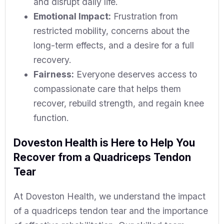
and disrupt daily life.
Emotional Impact:
Frustration from
restricted mobility, concerns about the
long-term effects, and a desire for a full
recovery.
Fairness:
Everyone deserves access to
compassionate care that helps them
recover, rebuild strength, and regain knee
function.
Doveston Health is Here to Help You
Recover from a Quadriceps Tendon
Tear
At Doveston Health, we understand the impact
of a quadriceps tendon tear and the importance