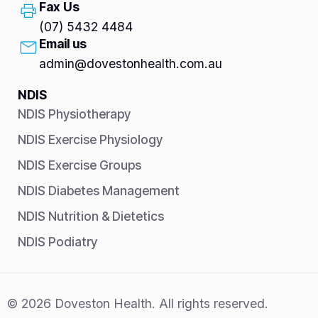
Fax Us
(07) 5432 4484
Email us
admin@dovestonhealth.com.au
NDIS
NDIS Physiotherapy
NDIS Exercise Physiology
NDIS Exercise Groups
NDIS Diabetes Management
NDIS Nutrition & Dietetics
NDIS Podiatry
© 2026 Doveston Health. All rights reserved.