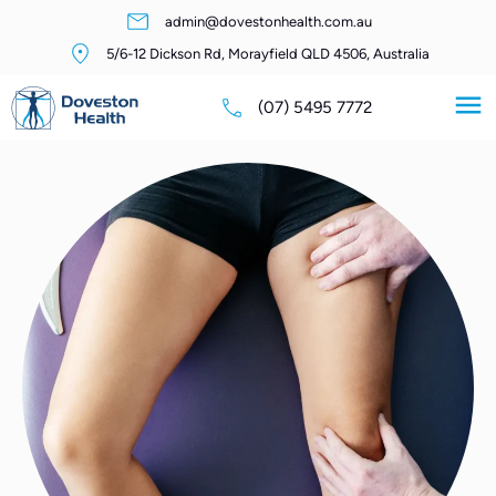
admin@dovestonhealth.com.au
5/6-12 Dickson Rd, Morayfield QLD 4506, Australia
(07) 5495 7772