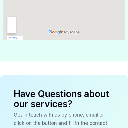
Have Questions about
our services?
Get in touch with us by phone, email or
click on the button and fill in the contact