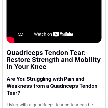
Quadriceps Tendon Tear:
Restore Strength and Mobility
in Your Knee
Are You Struggling with Pain and
Weakness from a Quadriceps Tendon
Tear?
Living with a quadriceps tendon tear can be