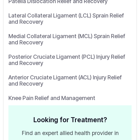
Patella Dislocation Relief and Recovery
Lateral Collateral Ligament (LCL) Sprain Relief
and Recovery
Medial Collateral Ligament (MCL) Sprain Relief
and Recovery
Posterior Cruciate Ligament (PCL) Injury Relief
and Recovery
Anterior Cruciate Ligament (ACL) Injury Relief
and Recovery
Knee Pain Relief and Management
Looking for Treatment?
Find an expert allied health provider in