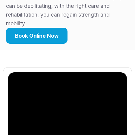
can be debilitating, with the right care and
rehabilitation, you can regain strength and
mobility.
Book Online Now