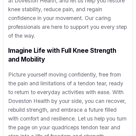
at Doveston Health, and let us help you restore
knee stability, reduce pain, and regain
confidence in your movement. Our caring
professionals are here to support you every step
of the way.
Imagine Life with Full Knee Strength
and Mobility
Picture yourself moving confidently, free from
the pain and limitations of a tendon tear, ready
to return to everyday activities with ease. With
Doveston Health by your side, you can recover,
rebuild strength, and embrace a future filled
with comfort and resilience. Let us help you turn
the page on your quadriceps tendon tear and