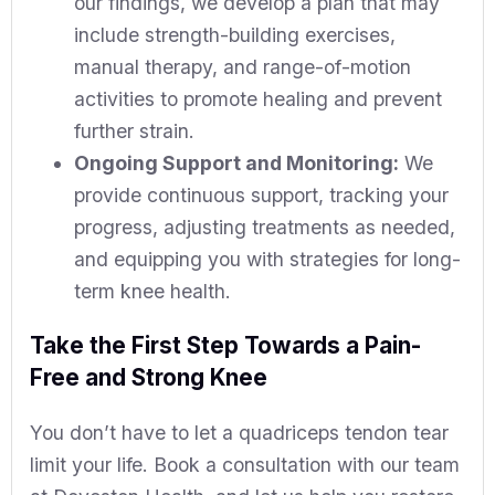
our findings, we develop a plan that may
include strength-building exercises,
manual therapy, and range-of-motion
activities to promote healing and prevent
further strain.
Ongoing Support and Monitoring:
We
provide continuous support, tracking your
progress, adjusting treatments as needed,
and equipping you with strategies for long-
term knee health.
Take the First Step Towards a Pain-
Free and Strong Knee
You don’t have to let a quadriceps tendon tear
limit your life. Book a consultation with our team