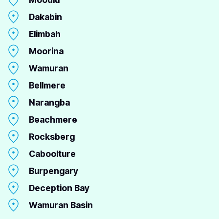
Dakabin
Elimbah
Moorina
Wamuran
Bellmere
Narangba
Beachmere
Rocksberg
Caboolture
Burpengary
Deception Bay
Wamuran Basin