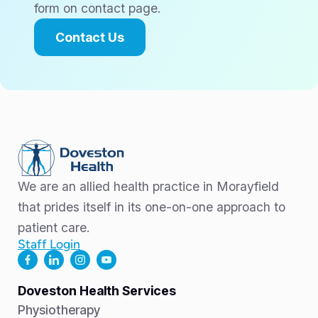
form on contact page.
Contact Us
We are an allied health practice in Morayfield
that prides itself in its one-on-one approach to
patient care.
Staff Login
Doveston Health Services
Physiotherapy