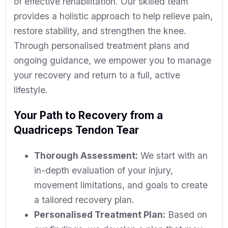
of effective rehabilitation. Our skilled team
provides a holistic approach to help relieve pain,
restore stability, and strengthen the knee.
Through personalised treatment plans and
ongoing guidance, we empower you to manage
your recovery and return to a full, active
lifestyle.
Your Path to Recovery from a
Quadriceps Tendon Tear
Thorough Assessment:
We start with an
in-depth evaluation of your injury,
movement limitations, and goals to create
a tailored recovery plan.
Personalised Treatment Plan:
Based on