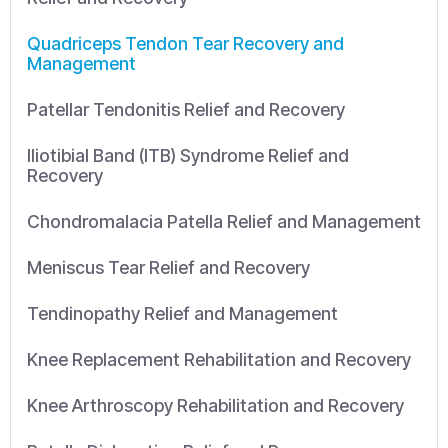
Quadriceps Tendon Tear Recovery and
Management
Patellar Tendonitis Relief and Recovery
Iliotibial Band (ITB) Syndrome Relief and
Recovery
Chondromalacia Patella Relief and Management
Meniscus Tear Relief and Recovery
Tendinopathy Relief and Management
Knee Replacement Rehabilitation and Recovery
Knee Arthroscopy Rehabilitation and Recovery