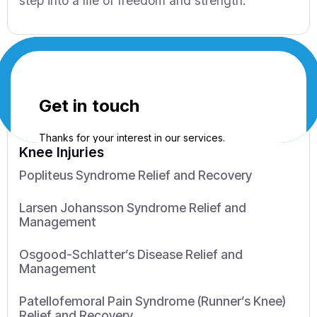
step into a life of freedom and strength.
Knee Injuries
Popliteus Syndrome Relief and Recovery
Larsen Johansson Syndrome Relief and
Management
Osgood-Schlatter’s Disease Relief and
Management
Patellofemoral Pain Syndrome (Runner’s Knee)
Relief and Recovery