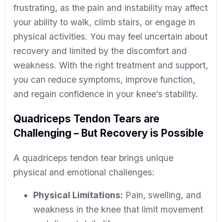
frustrating, as the pain and instability may affect
your ability to walk, climb stairs, or engage in
physical activities. You may feel uncertain about
recovery and limited by the discomfort and
weakness. With the right treatment and support,
you can reduce symptoms, improve function,
and regain confidence in your knee’s stability.
Quadriceps Tendon Tears are
Challenging – But Recovery is Possible
A quadriceps tendon tear brings unique
physical and emotional challenges:
Physical Limitations:
Pain, swelling, and
weakness in the knee that limit movement