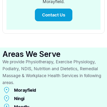
Morayfield.
Contact Us
Areas We Serve
We provide Physiotherapy, Exercise Physiology,
Podiatry, NDIS, Nutrition and Dietetics, Remedial
Massage & Workplace Health Services in following
areas.
Morayfield
Ningi
Moodlu