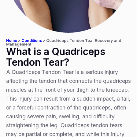
Home
>
Conditions
>
Quadriceps Tendon Tear Recovery and
Management
What is a Quadriceps
Tendon Tear?
A Quadriceps Tendon Tear is a serious injury
affecting the tendon that connects the quadriceps
muscles at the front of your thigh to the kneecap.
This injury can result from a sudden impact, a fall,
or a forceful contraction of the quadriceps, often
causing severe pain, swelling, and difficulty
straightening the leg. Quadriceps tendon tears
may be partial or complete, and while this injury