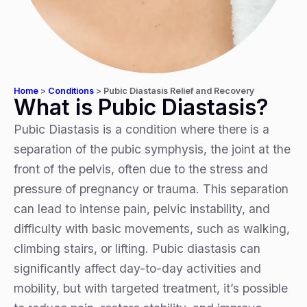
Home
>
Conditions
>
Pubic Diastasis Relief and Recovery
What is Pubic Diastasis?
Pubic Diastasis is a condition where there is a
separation of the pubic symphysis, the joint at the
front of the pelvis, often due to the stress and
pressure of pregnancy or trauma. This separation
can lead to intense pain, pelvic instability, and
difficulty with basic movements, such as walking,
climbing stairs, or lifting. Pubic diastasis can
significantly affect day-to-day activities and
mobility, but with targeted treatment, it’s possible