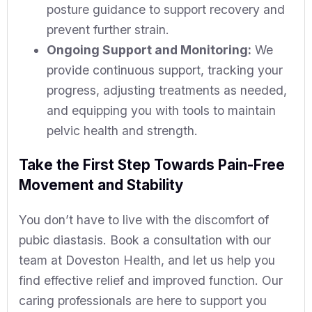
posture guidance to support recovery and
prevent further strain.
Ongoing Support and Monitoring:
We
provide continuous support, tracking your
progress, adjusting treatments as needed,
and equipping you with tools to maintain
pelvic health and strength.
Take the First Step Towards Pain-Free
Movement and Stability
You don’t have to live with the discomfort of
pubic diastasis. Book a consultation with our
team at Doveston Health, and let us help you
find effective relief and improved function. Our
caring professionals are here to support you