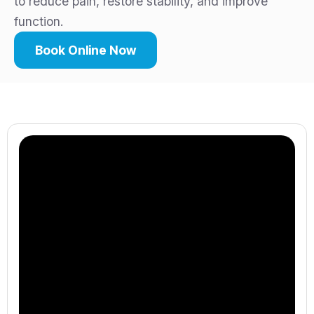
to reduce pain, restore stability, and improve
function.
Book Online Now