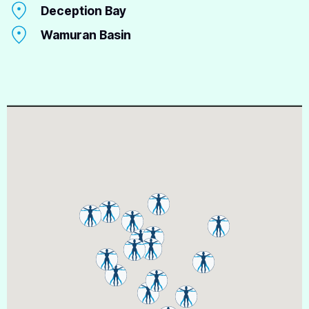
Deception Bay
Wamuran Basin