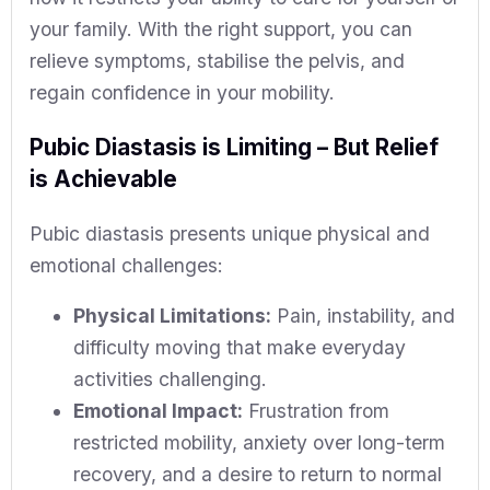
your family. With the right support, you can
relieve symptoms, stabilise the pelvis, and
regain confidence in your mobility.
Pubic Diastasis is Limiting – But Relief
is Achievable
Pubic diastasis presents unique physical and
emotional challenges:
Physical Limitations:
Pain, instability, and
difficulty moving that make everyday
activities challenging.
Emotional Impact:
Frustration from
restricted mobility, anxiety over long-term
recovery, and a desire to return to normal