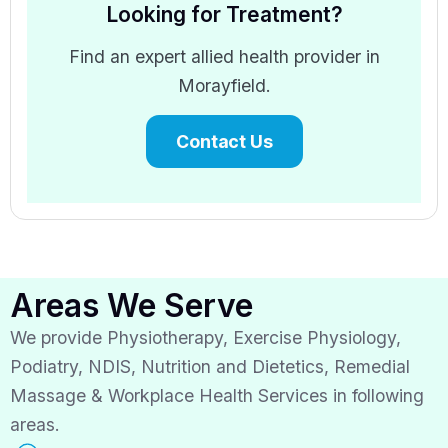
Looking for Treatment?
Find an expert allied health provider in
Morayfield.
Contact Us
Areas We Serve
We provide Physiotherapy, Exercise Physiology,
Podiatry, NDIS, Nutrition and Dietetics, Remedial
Massage & Workplace Health Services in following
areas.