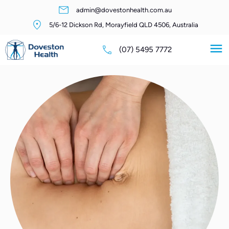
admin@dovestonhealth.com.au
5/6-12 Dickson Rd, Morayfield QLD 4506, Australia
(07) 5495 7772