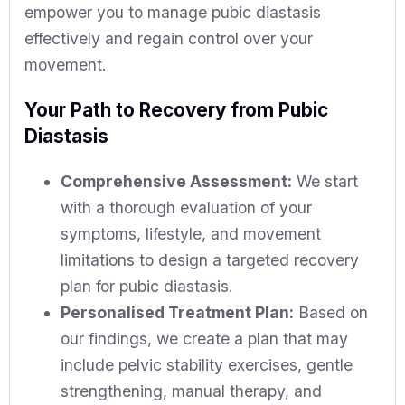
empower you to manage pubic diastasis
effectively and regain control over your
movement.
Your Path to Recovery from Pubic
Diastasis
Comprehensive Assessment:
We start
with a thorough evaluation of your
symptoms, lifestyle, and movement
limitations to design a targeted recovery
plan for pubic diastasis.
Personalised Treatment Plan:
Based on
our findings, we create a plan that may
include pelvic stability exercises, gentle
strengthening, manual therapy, and