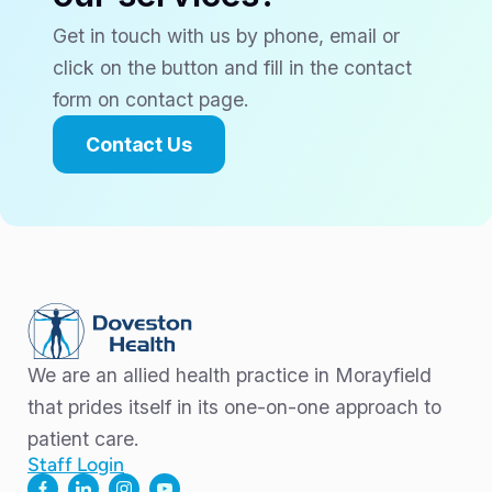
Get in touch with us by phone, email or
click on the button and fill in the contact
form on contact page.
Contact Us
We are an allied health practice in Morayfield
that prides itself in its one-on-one approach to
patient care.
Staff Login