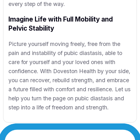
every step of the way.
Imagine Life with Full Mobility and
Pelvic Stability
Picture yourself moving freely, free from the
pain and instability of pubic diastasis, able to
care for yourself and your loved ones with
confidence. With Doveston Health by your side,
you can recover, rebuild strength, and embrace
a future filled with comfort and resilience. Let us
help you turn the page on pubic diastasis and
step into a life of freedom and strength.