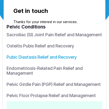
Pelvic Conditions
Sacroiliac (SI) Joint Pain Relief and Management
Osteitis Pubis Relief and Recovery
Pubic Diastasis Relief and Recovery
Endometriosis-Related Pain Relief and
Management
Pelvic Girdle Pain (PGP) Relief and Management
Pelvic Floor Prolapse Relief and Management