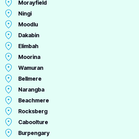
Morayfield
Ningi
Moodlu
Dakabin
Elimbah
Moorina
Wamuran
Bellmere
Narangba
Beachmere
Rocksberg
Caboolture
Burpengary