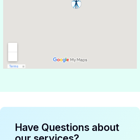
Have Questions about
our services?