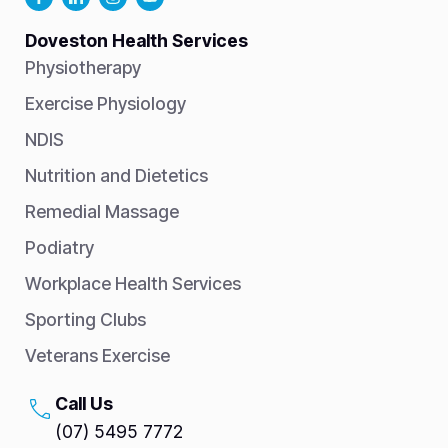
Doveston Health Services
Physiotherapy
Exercise Physiology
NDIS
Nutrition and Dietetics
Remedial Massage
Podiatry
Workplace Health Services
Sporting Clubs
Veterans Exercise
Call Us
(07) 5495 7772