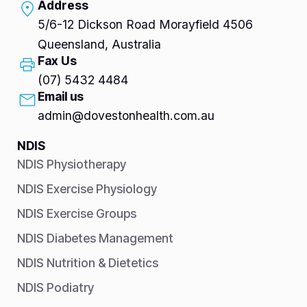
Address
5/6-12 Dickson Road Morayfield 4506
Queensland, Australia
Fax Us
(07) 5432 4484
Email us
admin@dovestonhealth.com.au
NDIS
NDIS Physiotherapy
NDIS Exercise Physiology
NDIS Exercise Groups
NDIS Diabetes Management
NDIS Nutrition & Dietetics
NDIS Podiatry