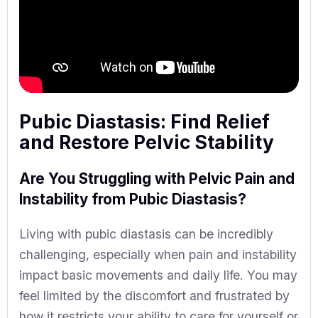
Pubic Diastasis: Find Relief
and Restore Pelvic Stability
Are You Struggling with Pelvic Pain and
Instability from Pubic Diastasis?
Living with pubic diastasis can be incredibly
challenging, especially when pain and instability
impact basic movements and daily life. You may
feel limited by the discomfort and frustrated by
how it restricts your ability to care for yourself or