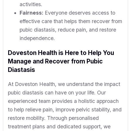
activities.
Fairness:
Everyone deserves access to
effective care that helps them recover from
pubic diastasis, reduce pain, and restore
independence.
Doveston Health is Here to Help You
Manage and Recover from Pubic
Diastasis
At Doveston Health, we understand the impact
pubic diastasis can have on your life. Our
experienced team provides a holistic approach
to help relieve pain, improve pelvic stability, and
restore mobility. Through personalised
treatment plans and dedicated support, we