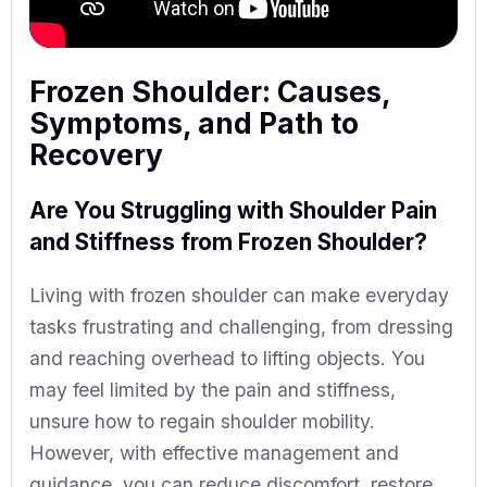
Frozen Shoulder: Causes,
Symptoms, and Path to
Recovery
Are You Struggling with Shoulder Pain
and Stiffness from Frozen Shoulder?
Living with frozen shoulder can make everyday
tasks frustrating and challenging, from dressing
and reaching overhead to lifting objects. You
may feel limited by the pain and stiffness,
unsure how to regain shoulder mobility.
However, with effective management and
guidance, you can reduce discomfort, restore