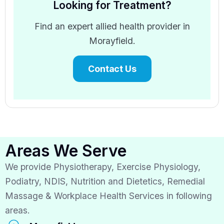
Looking for Treatment?
Find an expert allied health provider in
Morayfield.
Contact Us
Areas We Serve
We provide Physiotherapy, Exercise Physiology,
Podiatry, NDIS, Nutrition and Dietetics, Remedial
Massage & Workplace Health Services in following
areas.