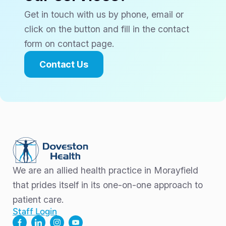
Get in touch with us by phone, email or
click on the button and fill in the contact
form on contact page.
Contact Us
We are an allied health practice in Morayfield
that prides itself in its one-on-one approach to
patient care.
Staff Login