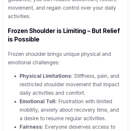
movement, and regain control over your daily
activities.
Frozen Shoulder is Limiting – But Relief
is Possible
Frozen shoulder brings unique physical and
emotional challenges:
Physical Limitations:
Stiffness, pain, and
restricted shoulder movement that impact
daily activities and comfort.
Emotional Toll:
Frustration with limited
mobility, anxiety about recovery time, and
a desire to resume regular activities.
Fairness:
Everyone deserves access to