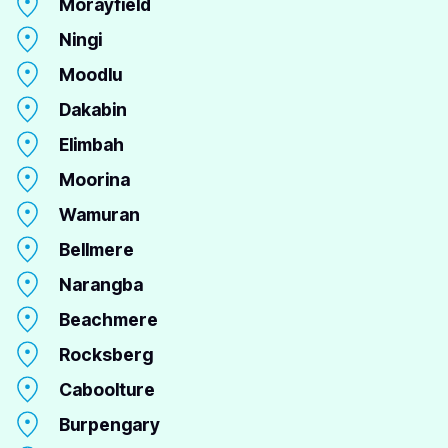
Morayfield
Ningi
Moodlu
Dakabin
Elimbah
Moorina
Wamuran
Bellmere
Narangba
Beachmere
Rocksberg
Caboolture
Burpengary