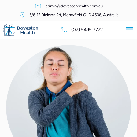
admin@dovestonhealth.com.au
5/6-12 Dickson Rd, Morayfield QLD 4506, Australia
(07) 5495 7772