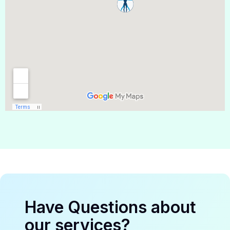
Have Questions about
our services?