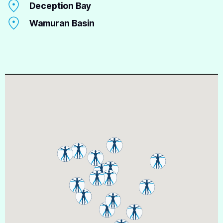
Deception Bay
Wamuran Basin