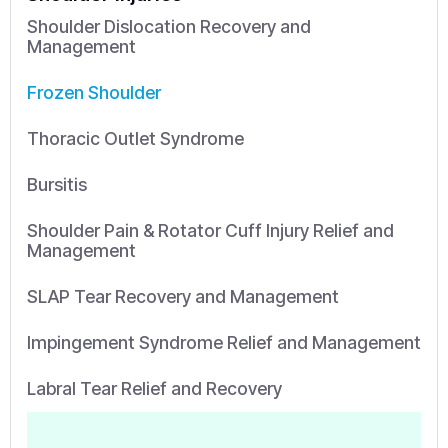
Shoulder Dislocation Recovery and
Management
Frozen Shoulder
Thoracic Outlet Syndrome
Bursitis
Shoulder Pain & Rotator Cuff Injury Relief and
Management
SLAP Tear Recovery and Management
Impingement Syndrome Relief and Management
Labral Tear Relief and Recovery