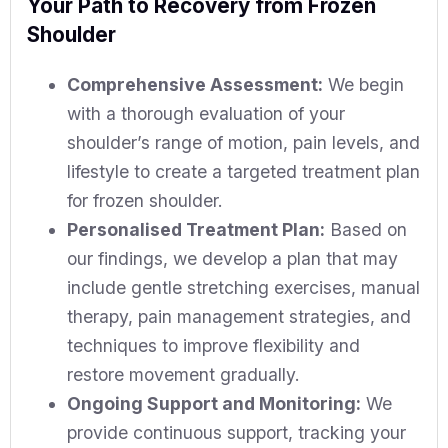
Your Path to Recovery from Frozen
Shoulder
Comprehensive Assessment:
We begin
with a thorough evaluation of your
shoulder’s range of motion, pain levels, and
lifestyle to create a targeted treatment plan
for frozen shoulder.
Personalised Treatment Plan:
Based on
our findings, we develop a plan that may
include gentle stretching exercises, manual
therapy, pain management strategies, and
techniques to improve flexibility and
restore movement gradually.
Ongoing Support and Monitoring:
We
provide continuous support, tracking your