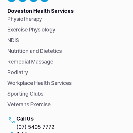
Doveston Health Services
Physiotherapy
Exercise Physiology
NDIS
Nutrition and Dietetics
Remedial Massage
Podiatry
Workplace Health Services
Sporting Clubs
Veterans Exercise
Call Us
(07) 5495 7772