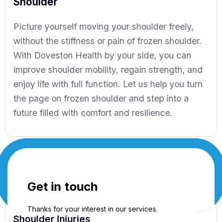
Shoulder
Picture yourself moving your shoulder freely,
without the stiffness or pain of frozen shoulder.
With Doveston Health by your side, you can
improve shoulder mobility, regain strength, and
enjoy life with full function. Let us help you turn
the page on frozen shoulder and step into a
future filled with comfort and resilience.
Shoulder Injuries