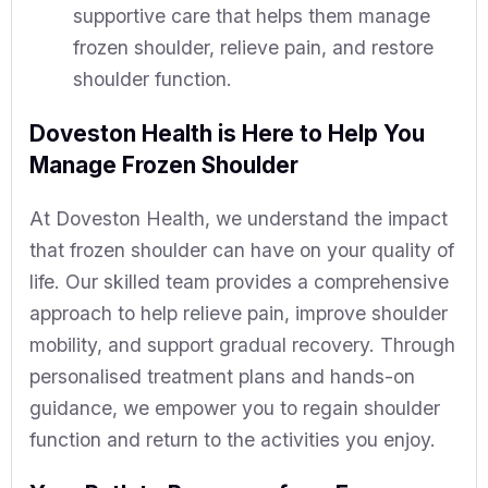
supportive care that helps them manage
frozen shoulder, relieve pain, and restore
shoulder function.
Doveston Health is Here to Help You
Manage Frozen Shoulder
At Doveston Health, we understand the impact
that frozen shoulder can have on your quality of
life. Our skilled team provides a comprehensive
approach to help relieve pain, improve shoulder
mobility, and support gradual recovery. Through
personalised treatment plans and hands-on
guidance, we empower you to regain shoulder
function and return to the activities you enjoy.