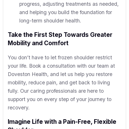
progress, adjusting treatments as needed,
and helping you build the foundation for
long-term shoulder health.
Take the First Step Towards Greater
Mobility and Comfort
You don’t have to let frozen shoulder restrict
your life. Book a consultation with our team at
Doveston Health, and let us help you restore
mobility, reduce pain, and get back to living
fully. Our caring professionals are here to
support you on every step of your journey to
recovery.
Imagine Life with a Pain-Free, Flexible