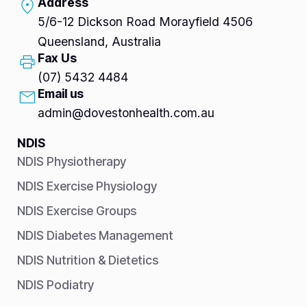
Address
5/6-12 Dickson Road Morayfield 4506
Queensland, Australia
Fax Us
(07) 5432 4484
Email us
admin@dovestonhealth.com.au
NDIS
NDIS Physiotherapy
NDIS Exercise Physiology
NDIS Exercise Groups
NDIS Diabetes Management
NDIS Nutrition & Dietetics
NDIS Podiatry