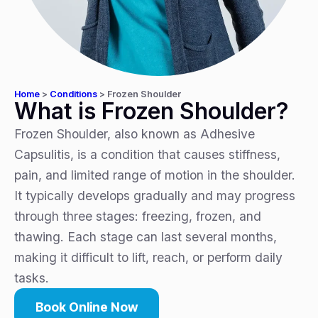
Home
>
Conditions
>
Frozen Shoulder
What is Frozen Shoulder?
Frozen Shoulder, also known as Adhesive
Capsulitis, is a condition that causes stiffness,
pain, and limited range of motion in the shoulder.
It typically develops gradually and may progress
through three stages: freezing, frozen, and
thawing. Each stage can last several months,
making it difficult to lift, reach, or perform daily
tasks.
Book Online Now