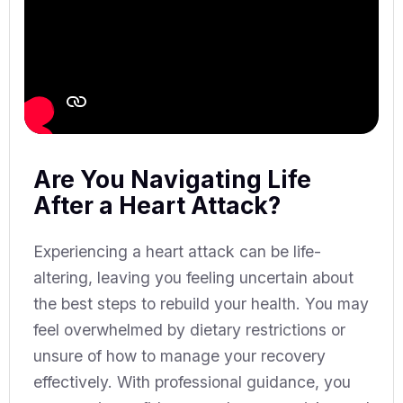
Are You Navigating Life
After a Heart Attack?
Experiencing a heart attack can be life-
altering, leaving you feeling uncertain about
the best steps to rebuild your health. You may
feel overwhelmed by dietary restrictions or
unsure of how to manage your recovery
effectively. With professional guidance, you