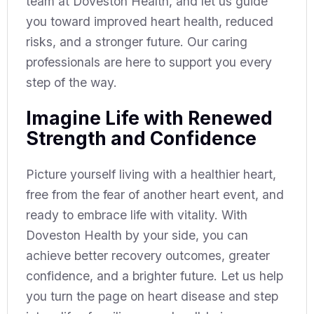
team at Doveston Health, and let us guide
you toward improved heart health, reduced
risks, and a stronger future. Our caring
professionals are here to support you every
step of the way.
Imagine Life with Renewed
Strength and Confidence
Picture yourself living with a healthier heart,
free from the fear of another heart event, and
ready to embrace life with vitality. With
Doveston Health by your side, you can
achieve better recovery outcomes, greater
confidence, and a brighter future. Let us help
you turn the page on heart disease and step