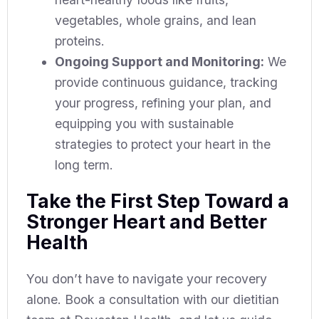
vegetables, whole grains, and lean
proteins.
Ongoing Support and Monitoring:
We
provide continuous guidance, tracking
your progress, refining your plan, and
equipping you with sustainable
strategies to protect your heart in the
long term.
Take the First Step Toward a
Stronger Heart and Better
Health
You don’t have to navigate your recovery
alone. Book a consultation with our dietitian