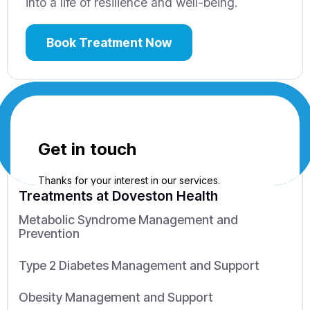
into a life of resilience and well-being.
Book Treatment Now
Treatments
at Doveston Health
Metabolic Syndrome Management and
Prevention
Type 2 Diabetes Management and Support
Obesity Management and Support