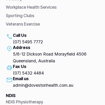
Workplace Health Services
Sporting Clubs
Veterans Exercise
Call Us
(07) 5495 7772
Address
5/6-12 Dickson Road Morayfield 4506
Queensland, Australia
Fax Us
(07) 5432 4484
Email us
admin@dovestonhealth.com.au
NDIS
NDIS Physiotherapy