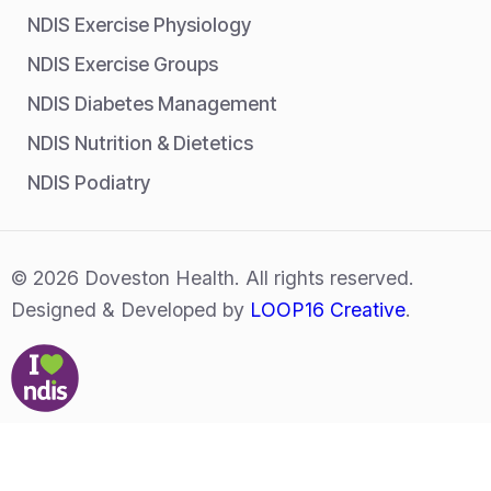
NDIS Exercise Physiology
NDIS Exercise Groups
NDIS Diabetes Management
NDIS Nutrition & Dietetics
NDIS Podiatry
© 2026 Doveston Health. All rights reserved.
Designed & Developed by
LOOP16 Creative
.