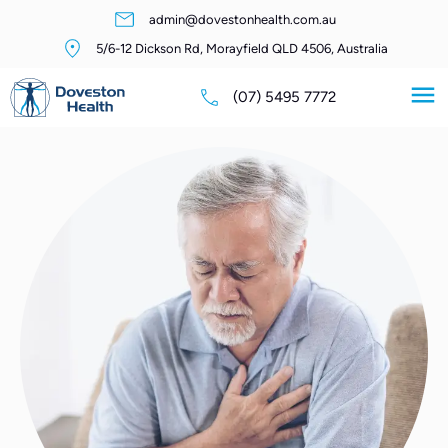
admin@dovestonhealth.com.au
5/6-12 Dickson Rd, Morayfield QLD 4506, Australia
(07) 5495 7772