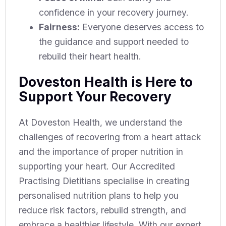
confidence in your recovery journey.
Fairness:
Everyone deserves access to
the guidance and support needed to
rebuild their heart health.
Doveston Health is Here to
Support Your Recovery
At Doveston Health, we understand the
challenges of recovering from a heart attack
and the importance of proper nutrition in
supporting your heart. Our Accredited
Practising Dietitians specialise in creating
personalised nutrition plans to help you
reduce risk factors, rebuild strength, and
embrace a healthier lifestyle. With our expert