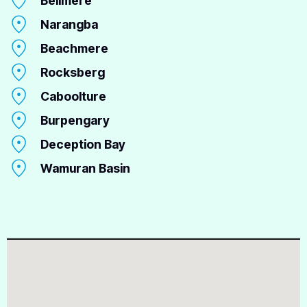
Bellmere
Narangba
Beachmere
Rocksberg
Caboolture
Burpengary
Deception Bay
Wamuran Basin