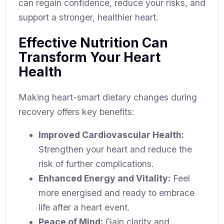
can regain confidence, reduce your risks, and
support a stronger, healthier heart.
Effective Nutrition Can
Transform Your Heart
Health
Making heart-smart dietary changes during
recovery offers key benefits:
Improved Cardiovascular Health:
Strengthen your heart and reduce the
risk of further complications.
Enhanced Energy and Vitality:
Feel
more energised and ready to embrace
life after a heart event.
Peace of Mind:
Gain clarity and