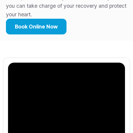
you can take charge of your recovery and protect
your heart.
Book Online Now