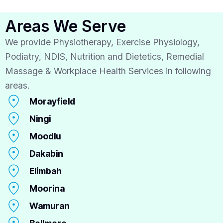
Areas We Serve
We provide Physiotherapy, Exercise Physiology,
Podiatry, NDIS, Nutrition and Dietetics, Remedial
Massage & Workplace Health Services in following
areas.
Morayfield
Ningi
Moodlu
Dakabin
Elimbah
Moorina
Wamuran