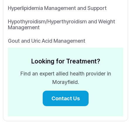
Hyperlipidemia Management and Support
Hypothyroidism/Hyperthyroidism and Weight
Management
Gout and Uric Acid Management
Looking for Treatment?
Find an expert allied health provider in
Morayfield.
Contact Us