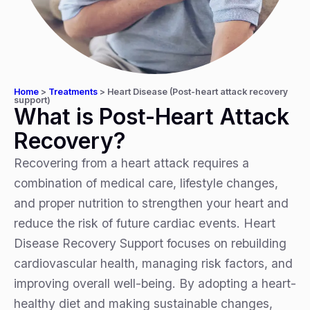
Home
>
Treatments
>
Heart Disease (Post-heart attack recovery
support)
What is Post-Heart Attack
Recovery?
Recovering from a heart attack requires a
combination of medical care, lifestyle changes,
and proper nutrition to strengthen your heart and
reduce the risk of future cardiac events. Heart
Disease Recovery Support focuses on rebuilding
cardiovascular health, managing risk factors, and
improving overall well-being. By adopting a heart-
healthy diet and making sustainable changes,