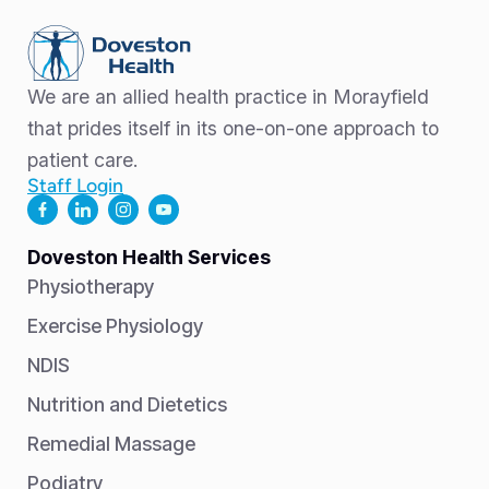
We are an allied health practice in Morayfield
that prides itself in its one-on-one approach to
patient care.
Staff Login
Doveston Health Services
Physiotherapy
Exercise Physiology
NDIS
Nutrition and Dietetics
Remedial Massage
Podiatry