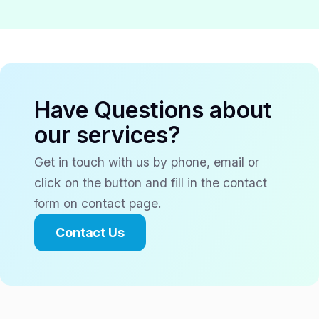
Have Questions about
our services?
Get in touch with us by phone, email or
click on the button and fill in the contact
form on contact page.
Contact Us