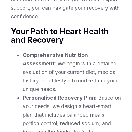
support, you can navigate your recovery with
confidence.
Your Path to Heart Health
and Recovery
Comprehensive Nutrition
Assessment:
We begin with a detailed
evaluation of your current diet, medical
history, and lifestyle to understand your
unique needs.
Personalised Recovery Plan:
Based on
your needs, we design a heart-smart
plan that includes balanced meals,
portion control, reduced sodium, and
heart-healthy foods like fruits,