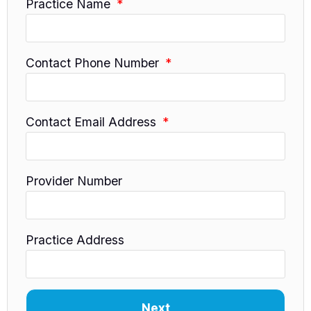
Practice Name
Contact Phone Number
Contact Email Address
Provider Number
Practice Address
Next