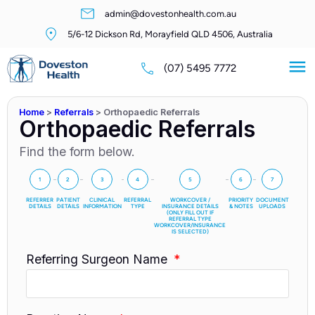
admin@dovestonhealth.com.au
5/6-12 Dickson Rd, Morayfield QLD 4506, Australia
(07) 5495 7772
Home
>
Referrals
>
Orthopaedic Referrals
Orthopaedic Referrals
Find the form below.
1
2
3
4
5
6
7
REFERRER
PATIENT
CLINICAL
REFERRAL
WORKCOVER /
PRIORITY
DOCUMENT
DETAILS
DETAILS
INFORMATION
TYPE
INSURANCE DETAILS
& NOTES
UPLOADS
(ONLY FILL OUT IF
REFERRAL TYPE
WORKCOVER/INSURANCE
IS SELECTED)
Referring Surgeon Name