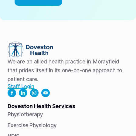
We are an allied health practice in Morayfield
that prides itself in its one-on-one approach to
patient care.
Staff Login
Doveston Health Services
Physiotherapy
Exercise Physiology