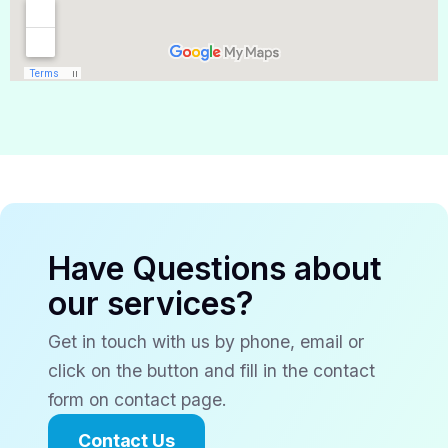
Have Questions about
our services?
Get in touch with us by phone, email or
click on the button and fill in the contact
form on contact page.
Contact Us