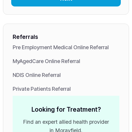
Referrals
Pre Employment Medical Online Referral
MyAgedCare Online Referral
NDIS Online Referral
Private Patients Referral
Looking for Treatment?
Find an expert allied health provider
in Morayfield.