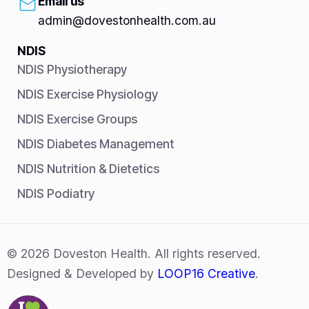
Email us
admin@dovestonhealth.com.au
NDIS
NDIS Physiotherapy
NDIS Exercise Physiology
NDIS Exercise Groups
NDIS Diabetes Management
NDIS Nutrition & Dietetics
NDIS Podiatry
© 2026 Doveston Health. All rights reserved.
Designed & Developed by
LOOP16 Creative
.