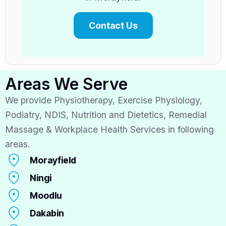
Contact Us
Areas We Serve
We provide Physiotherapy, Exercise Physiology,
Podiatry, NDIS, Nutrition and Dietetics, Remedial
Massage & Workplace Health Services in following
areas.
Morayfield
Ningi
Moodlu
Dakabin