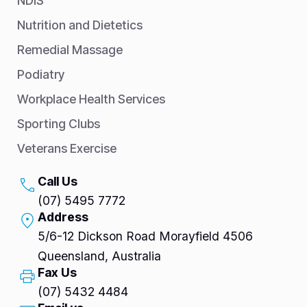
NDIS
Nutrition and Dietetics
Remedial Massage
Podiatry
Workplace Health Services
Sporting Clubs
Veterans Exercise
Call Us
(07) 5495 7772
Address
5/6-12 Dickson Road Morayfield 4506
Queensland, Australia
Fax Us
(07) 5432 4484