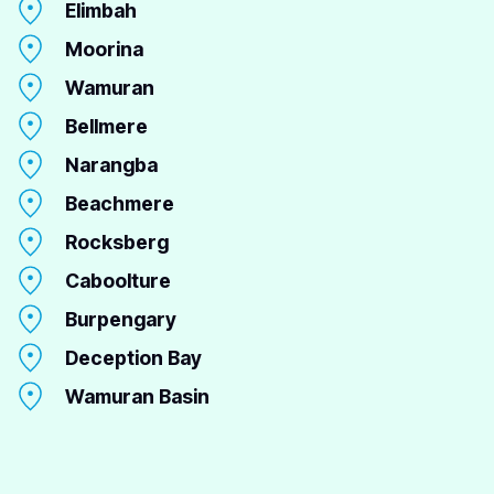
Elimbah
Moorina
Wamuran
Bellmere
Narangba
Beachmere
Rocksberg
Caboolture
Burpengary
Deception Bay
Wamuran Basin