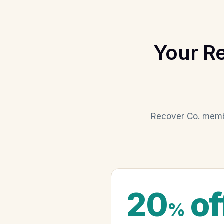
Your R
Recover Co. membe
20
of
%