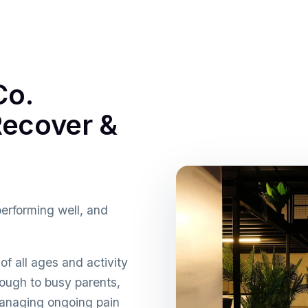
Co.
ecover &
performing well, and
f all ages and activity
ough to busy parents,
anaging ongoing pain