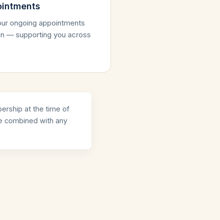
ointments
your ongoing appointments
tion — supporting you across
ership at the time of
be combined with any