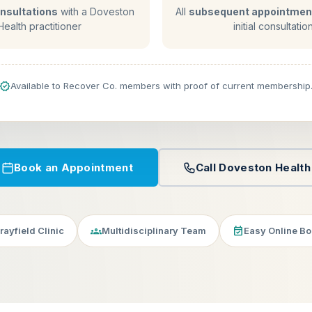
consultations
with a Doveston
All
subsequent appointmen
Health practitioner
initial consultatio
verified
Available to Recover Co. members with proof of current membership
Book an Appointment
Call Doveston Health
groups
event_available
ayfield Clinic
Multidisciplinary Team
Easy Online B