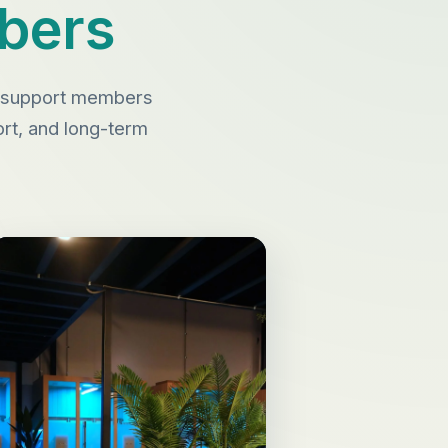
bers
to support members
port, and long-term