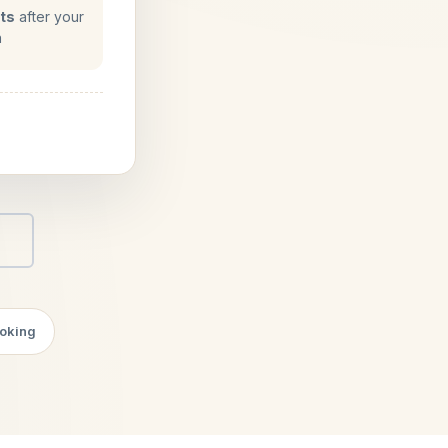
ts
after your
n
.
ooking