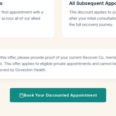
ns
All Subsequent App
 first appointment with a
This discount applies to 
across all of our allied
after your initial consulta
the full recovery journey.
his offer, please provide proof of your current Recover Co. memb
. This offer applies to eligible private appointments and cannot 
proved by Doveston Health.
Book Your Discounted Appointment