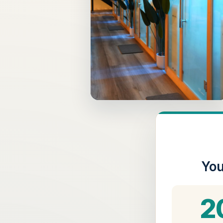
You
2