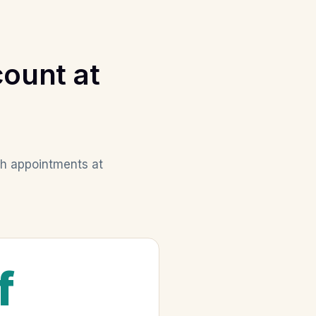
ount at
th appointments at
f