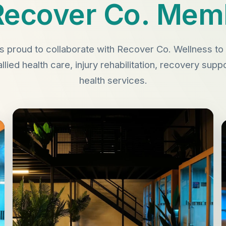
Recover Co. Mem
s proud to collaborate with Recover Co. Wellness 
allied health care, injury rehabilitation, recovery sup
health services.