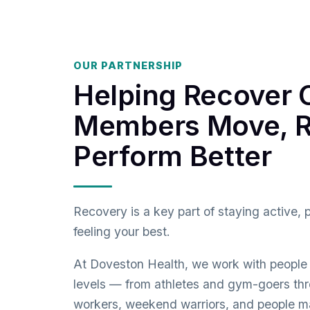
OUR PARTNERSHIP
Helping Recover 
Members Move, R
Perform Better
Recovery is a key part of staying active, 
feeling your best.
At Doveston Health, we work with people o
levels — from athletes and gym-goers thr
workers, weekend warriors, and people m