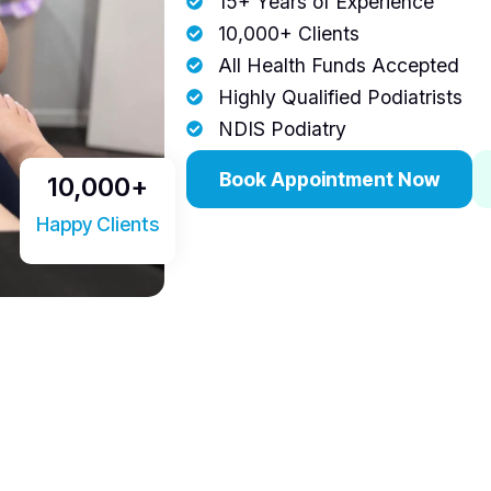
15+ Years of Experience
10,000+ Clients
All Health Funds Accepted
Highly Qualified Podiatrists
NDIS Podiatry
Book Appointment Now
10,000
+
Happy Clients