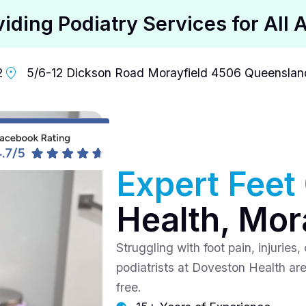
viding Podiatry Services for All 
2
5/6-12 Dickson Road Morayfield 4506 Queensland
Expert Feet
Health, Mor
Struggling with foot pain, injuries
podiatrists at Doveston Health are
free.