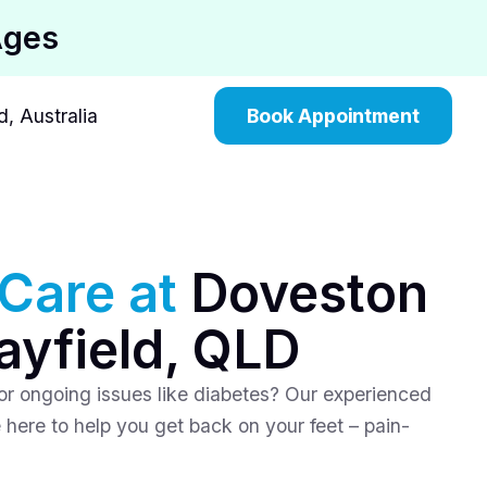
Ages
, Australia
Book Appointment
 Care at
Doveston
ayfield, QLD
, or ongoing issues like diabetes? Our experienced
 here to help you get back on your feet – pain-