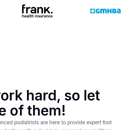
ork hard, so let
e of them!
nced podiatrists are here to provide expert foot