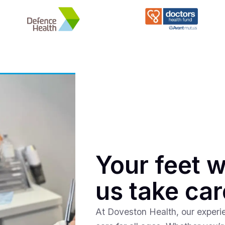
Your feet w
us take car
At Doveston Health, our experie