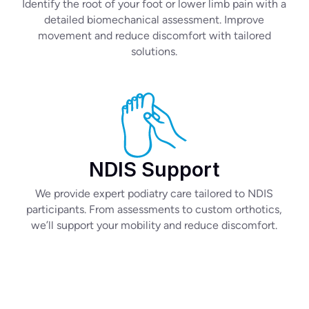
Identify the root of your foot or lower limb pain with a
detailed biomechanical assessment. Improve
movement and reduce discomfort with tailored
solutions.
NDIS Support
We provide expert podiatry care tailored to NDIS
participants. From assessments to custom orthotics,
we’ll support your mobility and reduce discomfort.