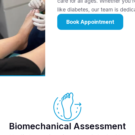
care for all ages. Whether you’r
like diabetes, our team is dedi
Book Appointment
Biomechanical Assessment