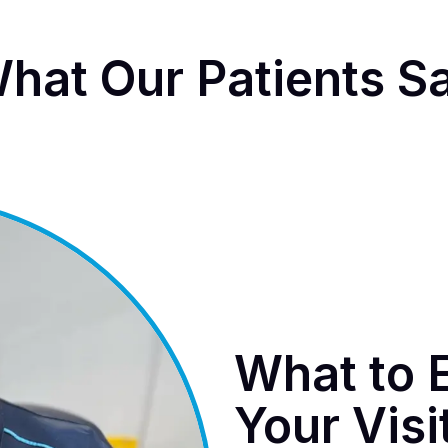
hat Our Patients S
What to 
Your Visi