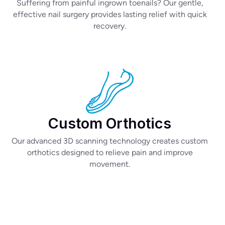
Suffering from painful ingrown toenails? Our gentle,
effective nail surgery provides lasting relief with quick
recovery.
Custom Orthotics
Our advanced 3D scanning technology creates custom
orthotics designed to relieve pain and improve
movement.