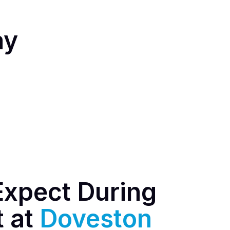
ay
Expect During
t at
Doveston