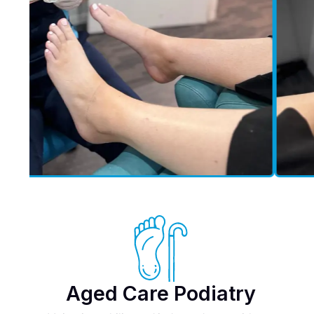
Aged Care Podiatry