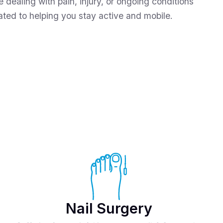
e dealing with pain, injury, or ongoing conditions
cated to helping you stay active and mobile.
Nail Surgery