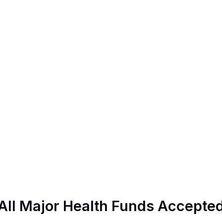
All Major Health Funds Accepte