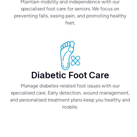
Maintain mobility and independence with our
specialised foot care for seniors. We focus on
preventing falls, easing pain, and promoting healthy
feet.
Diabetic Foot Care
Manage diabetes-related foot issues with our
specialised care. Early detection, wound management,
and personalised treatment plans keep you healthy and
mobile.