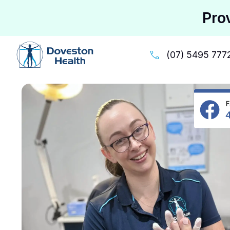
Pro
(07) 5495 777